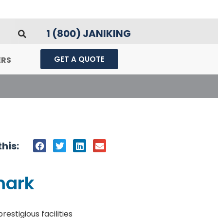
1 (800) JANIKING
GET A QUOTE
ERS
his:
mark
stigious facilities