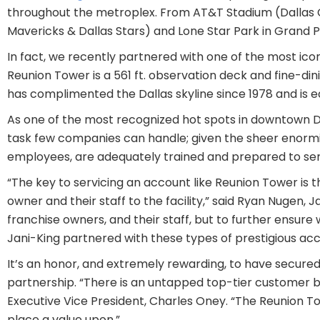
throughout the metroplex. From AT&T Stadium (Dallas C
Mavericks & Dallas Stars) and Lone Star Park in Grand P
In fact, we recently partnered with one of the most iconi
Reunion Tower is a 561 ft. observation deck and fine-di
has complimented the Dallas skyline since 1978 and is e
As one of the most recognized hot spots in downtown Da
task few companies can handle; given the sheer enormit
employees, are adequately trained and prepared to servi
“The key to servicing an account like Reunion Tower is 
owner and their staff to the facility,” said Ryan Nugen, 
franchise owners, and their staff, but to further ensure
Jani-King partnered with these types of prestigious acc
It’s an honor, and extremely rewarding, to have secur
partnership. “There is an untapped top-tier customer bas
Executive Vice President, Charles Oney. “The Reunion Tow
place a value upon.”