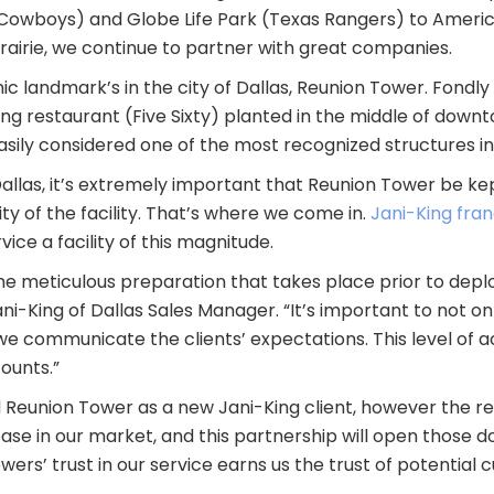
owboys) and Globe Life Park (Texas Rangers) to America
rairie, we continue to partner with great companies.
c landmark’s in the city of Dallas, Reunion Tower. Fondly r
ning restaurant (Five Sixty) planted in the middle of dow
asily considered one of the most recognized structures in
llas, it’s extremely important that Reunion Tower be kep
y of the facility. That’s where we come in.
Jani-King fra
ce a facility of this magnitude.
the meticulous preparation that takes place prior to depl
Jani-King of Dallas Sales Manager. “It’s important to not o
 we communicate the clients’ expectations. This level of 
ounts.”
ed Reunion Tower as a new Jani-King client, however the
e in our market, and this partnership will open those doo
ers’ trust in our service earns us the trust of potential