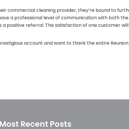
eir commercial cleaning provider, they’re bound to furt
have a professional level of communication with both th
 a positive referral. The satisfaction of one customer wil
restigious account and want to thank the entire Reunion 
Most Recent Posts