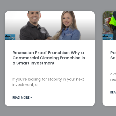
Recession Proof Franchise: Why a
Po
Commercial Cleaning Franchise Is
Se
a Smart Investment
ove
If you’re looking for stability in your next
rea
investment, a
REA
READ MORE »