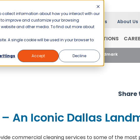
 collect information about how you interact with our
er to improve and customize your browsing
Blog
News
About Us
is website and other media. To find out more about
RANCHISING
WHY JANI-KING?
LOCATIONS
CARE
ite. A single cookie will be used in your browser to
Cleaning Reunion Tower – An Iconic Dallas Landmark
ettings
Accept
Decline
Share t
 – An Iconic Dallas Land
ovide commercial cleaning services to some of the most pre