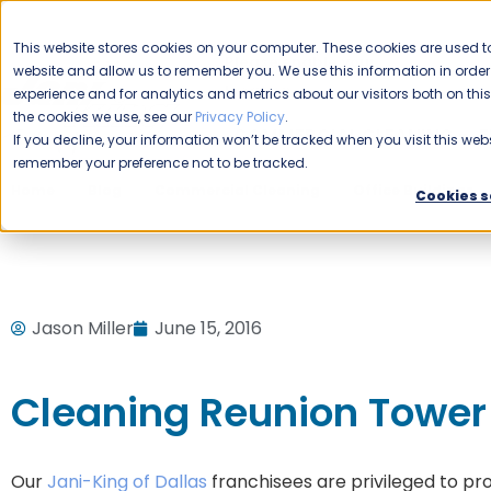
CAREERS
This website stores cookies on your computer. These cookies are used to
Please enable your
website and allow us to remember you. We use this information in ord
location.
experience and for analytics and metrics about our visitors both on th
the cookies we use, see our
Privacy Policy
.
COMMERCIAL CLEANING
F
If you decline, your information won’t be tracked when you visit this webs
remember your preference not to be tracked.
Home
Blog
Commercial Cleaning
Office Buildings
Cookies s
Jason Miller
June 15, 2016
Cleaning Reunion Tower
Our
Jani-King of Dallas
franchisees are privileged to pr