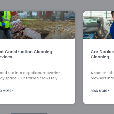
st Construction Cleaning
Car Deale
rvices
Cleaning
red site into a spotless, move-in-
A spotless s
dy space. Our trained crews rely
browsers into
D MORE »
READ MORE »