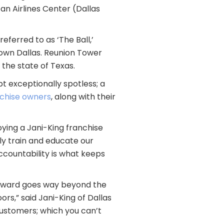
n Airlines Center (Dallas
eferred to as ‘The Ball,’
ntown Dallas. Reunion Tower
 the state of Texas.
t exceptionally spotless; a
nchise owners
, along with their
oying a Jani-King franchise
nly train and educate our
accountability is what keeps
 reward goes way beyond the
rs,” said Jani-King of Dallas
 customers; which you can’t