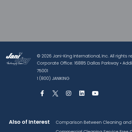
© 2026 Jani-King International, Inc. All rights 
Corporate Office: 16885 Dallas Parkway • Addi
75001
1 (800) JANIKING
Also of Interest
Comparison Between Cleaning and D
Commercial Cleaning Service Free 