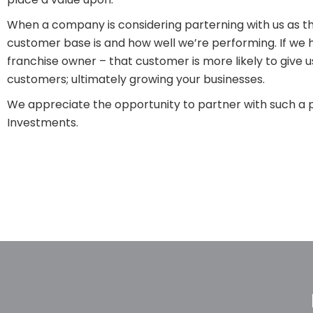
When a company is considering parterning with us as th
customer base is and how well we’re performing. If we 
franchise owner – that customer is more likely to give us
customers; ultimately growing your businesses.
We appreciate the opportunity to partner with such a p
Investments.