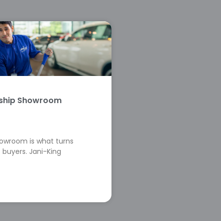
rship Showroom
howroom is what turns
 buyers. Jani-King