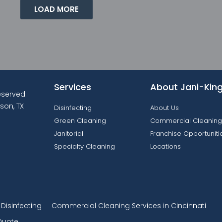
LOAD MORE
Services
About Jani-Kin
reserved.
son, TX
Disinfecting
About Us
Green Cleaning
Commercial Cleaning
Janitorial
Franchise Opportuniti
Specialty Cleaning
Locations
isinfecting
Commercial Cleaning Services in Cincinnati
Quote