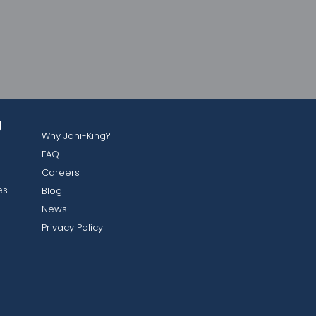
g
Why Jani-King?
FAQ
Careers
es
Blog
News
Privacy Policy