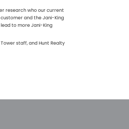
her research who our current
e customer and the Jani-King
l lead to more Jani-King
Tower staff, and Hunt Realty