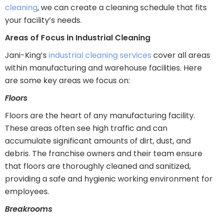
cleaning
, we can create a cleaning schedule that fits
your facility’s needs.
Areas of Focus in Industrial Cleaning
Jani-King’s
industrial cleaning services
cover all areas
within manufacturing and warehouse facilities. Here
are some key areas we focus on:
Floors
Floors are the heart of any manufacturing facility.
These areas often see high traffic and can
accumulate significant amounts of dirt, dust, and
debris. The franchise owners and their team ensure
that floors are thoroughly cleaned and sanitized,
providing a safe and hygienic working environment for
employees.
Breakrooms