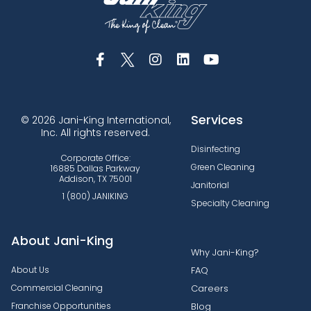
Services
© 2026 Jani-King International,
Inc. All rights reserved.
Disinfecting
Corporate Office:
Green Cleaning
16885 Dallas Parkway
Addison, TX 75001
Janitorial
1 (800) JANIKING
Specialty Cleaning
About Jani-King
Why Jani-King?
About Us
FAQ
Commercial Cleaning
Careers
Franchise Opportunities
Blog