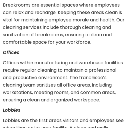
Breakrooms are essential spaces where employees
can relax and recharge. Keeping these areas clean is
vital for maintaining employee morale and health. Our
cleaning services include thorough cleaning and
sanitization of breakrooms, ensuring a clean and
comfortable space for your workforce.
Offices
Offices within manufacturing and warehouse facilities
require regular cleaning to maintain a professional
and productive environment. The franchisee’s
cleaning team sanitizes all office areas, including
workstations, meeting rooms, and common areas,
ensuring a clean and organized workspace.
Lobbies
Lobbies are the first areas visitors and employees see
when they enter your facility. A clean and well-