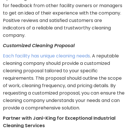
for feedback from other facility owners or managers
to get an idea of their experience with the company.
Positive reviews and satisfied customers are
indicators of a reliable and trustworthy cleaning
company.
Customized Cleaning Proposal
Each facility has unique cleaning needs
. A reputable
cleaning company should provide a customized
cleaning proposal tailored to your specific
requirements. This proposal should outline the scope
of work, cleaning frequency, and pricing details. By
requesting a customized proposal, you can ensure the
cleaning company understands your needs and can
provide a comprehensive solution.
Partner with Jani-King for Exceptional Industrial
Cleaning Services