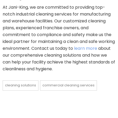
At Jani-King, we are committed to providing top-
notch industrial cleaning services for manufacturing
and warehouse facilities. Our customized cleaning
plans, experienced franchise owners, and
commitment to compliance and safety make us the
ideal partner for maintaining a clean and safe working
environment. Contact us today to
learn more
about
our comprehensive cleaning solutions and how we
can help your facility achieve the highest standards of
cleanliness and hygiene.
cleaning solutions
commercial cleaning services