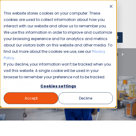
This website stores cookies on your computer. These
cookies are used to collect information about how you
interact with our website and allow us to remember you.
We use this information in order to improve and customize
GET A QUOTE
1 (800) JANIKING
your browsing experience and for analytics and metrics
about our visitors both on this website and other media. To
find out more about the cookies we use, see our
Privacy
Home
Blog
Commercial Cleaning
Industrial
Policy
.
Customized Industrial Cleaning for a Clean & Safe
If you decline, your information won’t be tracked when you
Workspace
visit this website. A single cookie will be used in your
browser to remember your preference not to be tracked.
Cookies settings
Accept
Decline