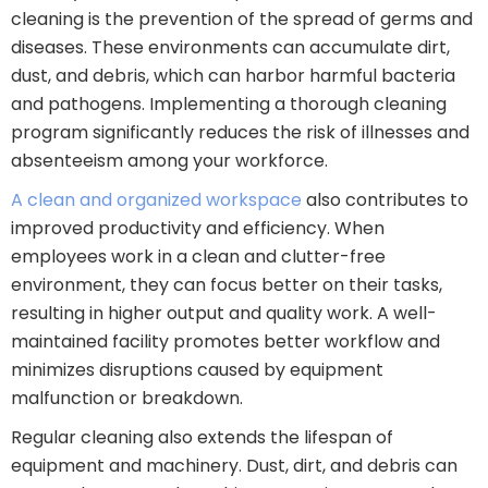
cleaning is the prevention of the spread of germs and
diseases. These environments can accumulate dirt,
dust, and debris, which can harbor harmful bacteria
and pathogens. Implementing a thorough cleaning
program significantly reduces the risk of illnesses and
absenteeism among your workforce.
A clean and organized workspace
also contributes to
improved productivity and efficiency. When
employees work in a clean and clutter-free
environment, they can focus better on their tasks,
resulting in higher output and quality work. A well-
maintained facility promotes better workflow and
minimizes disruptions caused by equipment
malfunction or breakdown.
Regular cleaning also extends the lifespan of
equipment and machinery. Dust, dirt, and debris can