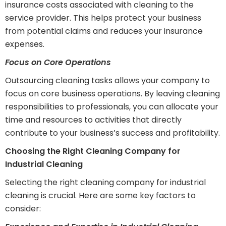
insurance costs associated with cleaning to the
service provider. This helps protect your business
from potential claims and reduces your insurance
expenses.
Focus on Core Operations
Outsourcing cleaning tasks allows your company to
focus on core business operations. By leaving cleaning
responsibilities to professionals, you can allocate your
time and resources to activities that directly
contribute to your business’s success and profitability.
Choosing the Right Cleaning Company for
Industrial Cleaning
Selecting the right cleaning company for industrial
cleaning is crucial. Here are some key factors to
consider: