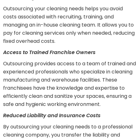
Outsourcing your cleaning needs helps you avoid
costs associated with recruiting, training, and
managing an in-house cleaning team. It allows you to
pay for cleaning services only when needed, reducing
fixed overhead costs.
Access to Trained Franchise Owners
Outsourcing provides access to a team of trained and
experienced professionals who specialize in cleaning
manufacturing and warehouse facilities. These
franchisees have the knowledge and expertise to
efficiently clean and sanitize your spaces, ensuring a
safe and hygienic working environment.
Reduced Liability and Insurance Costs
By outsourcing your cleaning needs to a professional
cleaning company, you transfer the liability and