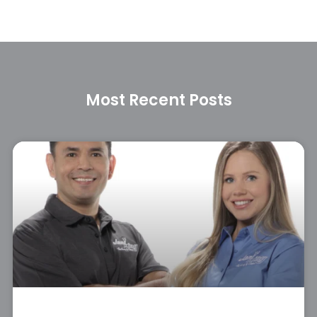
Most Recent Posts