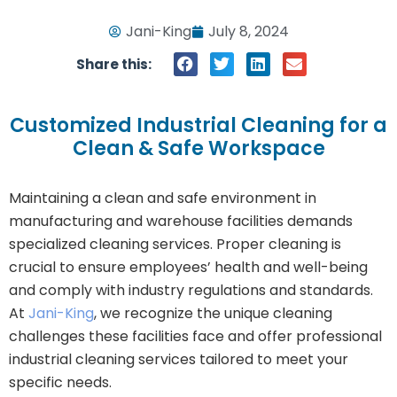
Jani-King
July 8, 2024
Share this:
Customized Industrial Cleaning for a
Clean & Safe Workspace
Maintaining a clean and safe environment in
manufacturing and warehouse facilities demands
specialized cleaning services. Proper cleaning is
crucial to ensure employees’ health and well-being
and comply with industry regulations and standards.
At
Jani-King
, we recognize the unique cleaning
challenges these facilities face and offer professional
industrial cleaning services tailored to meet your
specific needs.