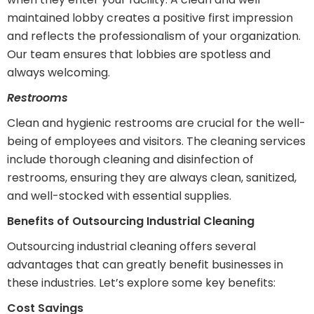
maintained lobby creates a positive first impression
and reflects the professionalism of your organization.
Our team ensures that lobbies are spotless and
always welcoming.
Restrooms
Clean and hygienic restrooms are crucial for the well-
being of employees and visitors. The cleaning services
include thorough cleaning and disinfection of
restrooms, ensuring they are always clean, sanitized,
and well-stocked with essential supplies.
Benefits of Outsourcing Industrial Cleaning
Outsourcing industrial cleaning offers several
advantages that can greatly benefit businesses in
these industries. Let’s explore some key benefits:
Cost Savings