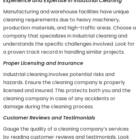
Experience and Expertise in Industrial Cleaning
Manufacturing and warehouse facilities have unique
cleaning requirements due to heavy machinery,
production materials, and high-traffic areas. Choose a
company that specializes in industrial cleaning and
understands the specific challenges involved. Look for
a proven track record in handling similar projects.
Proper Licensing and Insurance
Industrial cleaning involves potential risks and
hazards. Ensure the cleaning company is properly
licensed and insured. This protects both you and the
cleaning company in case of any accidents or
damage during the cleaning process.
Customer Reviews and Testimonials
Gauge the quality of a cleaning company’s services
by reading customer reviews and testimonials. Look