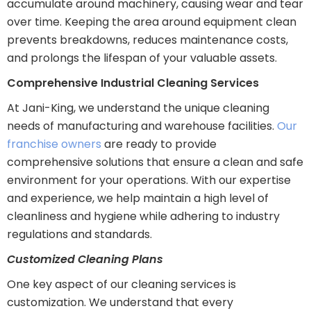
accumulate around machinery, causing wear and tear
over time. Keeping the area around equipment clean
prevents breakdowns, reduces maintenance costs,
and prolongs the lifespan of your valuable assets.
Comprehensive Industrial Cleaning Services
At Jani-King, we understand the unique cleaning
needs of manufacturing and warehouse facilities.
Our
franchise owners
are ready to provide
comprehensive solutions that ensure a clean and safe
environment for your operations. With our expertise
and experience, we help maintain a high level of
cleanliness and hygiene while adhering to industry
regulations and standards.
Customized Cleaning Plans
One key aspect of our cleaning services is
customization. We understand that every