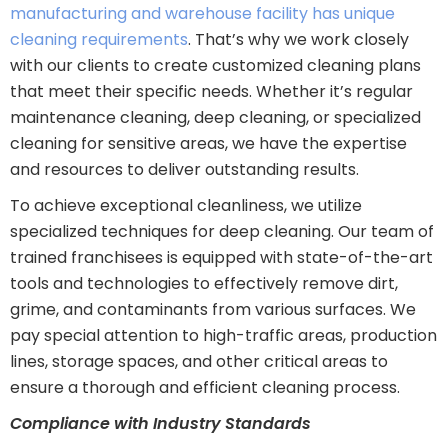
manufacturing and warehouse facility has unique
cleaning requirements
. That’s why we work closely
with our clients to create customized cleaning plans
that meet their specific needs. Whether it’s regular
maintenance cleaning, deep cleaning, or specialized
cleaning for sensitive areas, we have the expertise
and resources to deliver outstanding results.
To achieve exceptional cleanliness, we utilize
specialized techniques for deep cleaning. Our team of
trained franchisees is equipped with state-of-the-art
tools and technologies to effectively remove dirt,
grime, and contaminants from various surfaces. We
pay special attention to high-traffic areas, production
lines, storage spaces, and other critical areas to
ensure a thorough and efficient cleaning process.
Compliance with Industry Standards