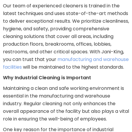
Our team of experienced cleaners is trained in the
latest techniques and uses state-of-the-art methods
to deliver exceptional results. We prioritize cleanliness,
hygiene, and safety, providing comprehensive
cleaning solutions that cover all areas, including
production floors, breakrooms, offices, lobbies,
restrooms, and other critical spaces. With Jani-King,
you can trust that your
manufacturing and warehouse
facilities
will be maintained to the highest standards.
Why Industrial Cleaning is Important
Maintaining a clean and safe working environment is
essential in the manufacturing and warehouse
industry. Regular cleaning not only enhances the
overall appearance of the facility but also plays a vital
role in ensuring the well-being of employees.
One key reason for the importance of industrial