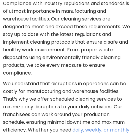
Compliance with industry regulations and standards is
of utmost importance in manufacturing and
warehouse facilities. Our cleaning services are
designed to meet and exceed these requirements. We
stay up to date with the latest regulations and
implement cleaning protocols that ensure a safe and
healthy work environment. From proper waste
disposal to using environmentally friendly cleaning
products, we take every measure to ensure
compliance.
We understand that disruptions in operations can be
costly for manufacturing and warehouse facilities.
That’s why we offer scheduled cleaning services to
minimize any disruptions to your daily activities. Our
franchisees can work around your production
schedule, ensuring minimal downtime and maximum
efficiency. Whether you need
daily, weekly, or monthly