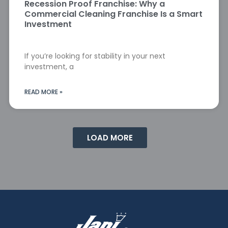
Recession Proof Franchise: Why a
Commercial Cleaning Franchise Is a Smart
Investment
If you’re looking for stability in your next
investment, a
READ MORE »
LOAD MORE