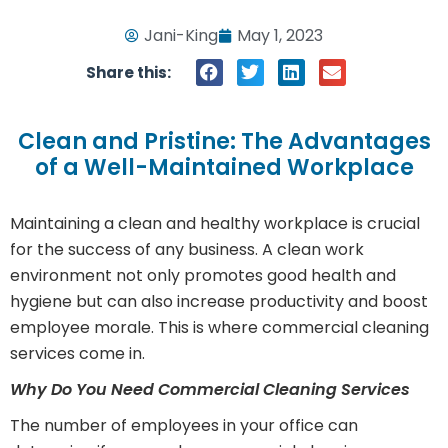
Jani-King
May 1, 2023
Share this:
Clean and Pristine: The Advantages
of a Well-Maintained Workplace
Maintaining a clean and healthy workplace is crucial
for the success of any business. A clean work
environment not only promotes good health and
hygiene but can also increase productivity and boost
employee morale. This is where commercial cleaning
services come in.
Why Do You Need Commercial Cleaning Services
The number of employees in your office can