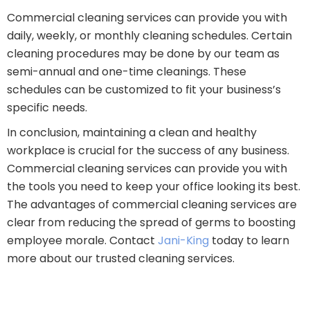
Commercial cleaning services can provide you with
daily, weekly, or monthly cleaning schedules. Certain
cleaning procedures may be done by our team as
semi-annual and one-time cleanings. These
schedules can be customized to fit your business’s
specific needs.
In conclusion, maintaining a clean and healthy
workplace is crucial for the success of any business.
Commercial cleaning services can provide you with
the tools you need to keep your office looking its best.
The advantages of commercial cleaning services are
clear from reducing the spread of germs to boosting
employee morale. Contact
Jani-King
today to learn
more about our trusted cleaning services.