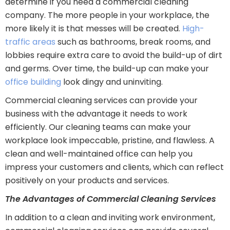
determine if you need a commercial cleaning
company. The more people in your workplace, the
more likely it is that messes will be created.
High-
traffic areas
such as bathrooms, break rooms, and
lobbies require extra care to avoid the build-up of dirt
and germs. Over time, the build-up can make your
office building
look dingy and uninviting.
Commercial cleaning services can provide your
business with the advantage it needs to work
efficiently. Our cleaning teams can make your
workplace look impeccable, pristine, and flawless. A
clean and well-maintained office can help you
impress your customers and clients, which can reflect
positively on your products and services.
The Advantages of Commercial Cleaning Services
In addition to a clean and inviting work environment,