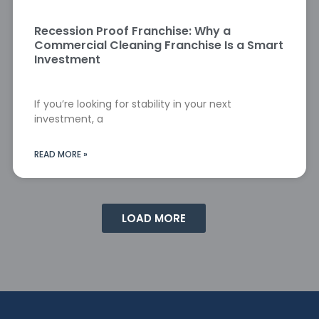
Recession Proof Franchise: Why a
Commercial Cleaning Franchise Is a Smart
Investment
If you’re looking for stability in your next
investment, a
READ MORE »
LOAD MORE