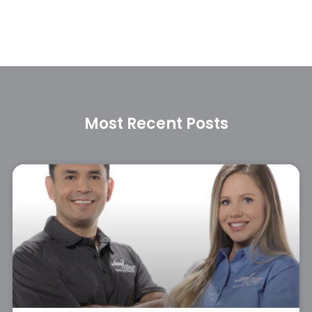
Most Recent Posts