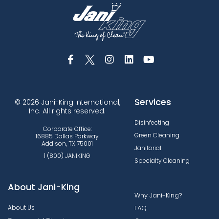
Services
© 2026 Jani-King International,
Inc. All rights reserved.
Disinfecting
Corporate Office:
Green Cleaning
16885 Dallas Parkway
Addison, TX 75001
Janitorial
1 (800) JANIKING
Specialty Cleaning
About Jani-King
Why Jani-King?
About Us
FAQ