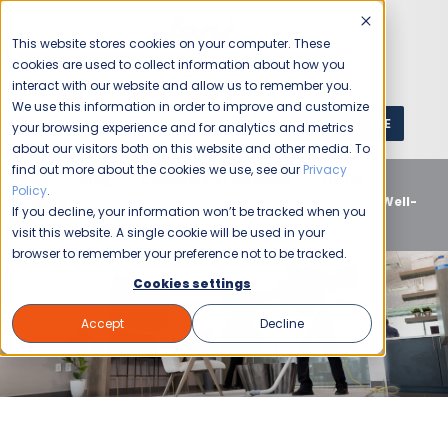
This website stores cookies on your computer. These
cookies are used to collect information about how you
interact with our website and allow us to remember you.
We use this information in order to improve and customize
GET A QUOTE
1 (800) JANIKING
your browsing experience and for analytics and metrics
about our visitors both on this website and other media. To
find out more about the cookies we use, see our
Privacy
Home
Blog
Commercial Cleaning
Office
Policy
.
Buildings
Clean and Pristine: The Advantages of a Well-
If you decline, your information won’t be tracked when you
Maintained Workplace
visit this website. A single cookie will be used in your
browser to remember your preference not to be tracked.
Cookies settings
Accept
Decline