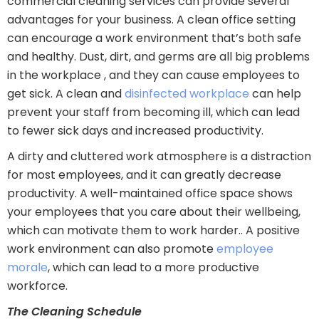
commercial cleaning services can provide several
advantages for your business. A clean office setting
can encourage a work environment that’s both safe
and healthy. Dust, dirt, and germs are all big problems
in the workplace , and they can cause employees to
get sick. A clean and
disinfected workplace
can help
prevent your staff from becoming ill, which can lead
to fewer sick days and increased productivity.
A dirty and cluttered work atmosphere is a distraction
for most employees, and it can greatly decrease
productivity. A well-maintained office space shows
your employees that you care about their wellbeing,
which can motivate them to work harder.. A positive
work environment can also promote
employee
morale
, which can lead to a more productive
workforce.
The Cleaning Schedule