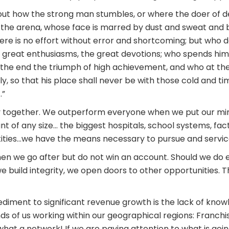
ts out how the strong man stumbles, or where the doer of
 the arena, whose face is marred by dust and sweat and bl
e is no effort without error and shortcoming; but who do
great enthusiasms, the great devotions; who spends hims
the end the triumph of high achievement, and who at the wor
ly, so that his place shall never be with those cold and t
.”
y together. We outperform everyone when we put our mind
t of any size… the biggest hospitals, school systems, facto
ties…we have the means necessary to pursue and service
en we go after but do not win an account. Should we do e
we build integrity, we open doors to other opportunities. 
diment to significant revenue growth is the lack of know
ds of us working within our geographical regions: Franch
at a network! If we are paying attention to what is going