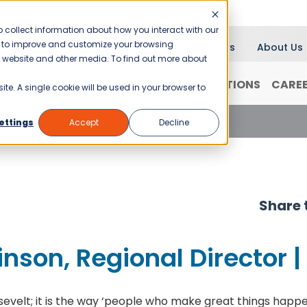
 collect information about how you interact with our
er to improve and customize your browsing
Blog
News
About Us
is website and other media. To find out more about
RANCHISING
WHY JANI-KING?
LOCATIONS
CARE
ite. A single cookie will be used in your browser to
son, Regional Director | Baton Rouge
ettings
Accept
Decline
Share t
inson, Regional Director 
evelt; it is the way ‘people who make great things happen