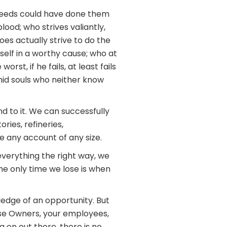
 deeds could have done them
ood; who strives valiantly,
es actually strive to do the
elf in a worthy cause; who at
st, if he fails, at least fails
imid souls who neither know
 to it. We can successfully
ries, refineries,
 any account of any size.
verything the right way, we
The only time we lose is when
ledge of an opportunity. But
ise Owners, your employees,
 on out there, there is no