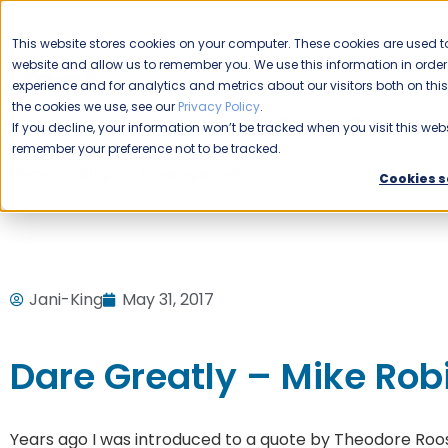
CAREERS
This website stores cookies on your computer. These cookies are used to
Please enable your
website and allow us to remember you. We use this information in ord
location.
experience and for analytics and metrics about our visitors both on th
the cookies we use, see our
Privacy Policy
.
COMMERCIAL CLEANING
F
If you decline, your information won’t be tracked when you visit this webs
remember your preference not to be tracked.
Home
Blog
Uncategorized
Dare Greatly – Mike Robin
Cookies s
Jani-King
May 31, 2017
Dare Greatly – Mike Rob
Years ago I was introduced to a quote by Theodore Roos