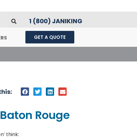
1 (800) JANIKING
GET A QUOTE
ERS
his:
| Baton Rouge
’ think: