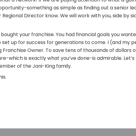
ortunity-something as simple as finding out a senior lead
 Regional Director know. We will work with you, side by sid
bought your franchise. You had financial goals you wante
set up for success for generations to come. I (and my 
g Franchise Owner. To save tens of thousands of dollars o
uture-which is exactly what you’ve done-is admirable. Let’
mber of the Jani-King family.
is.