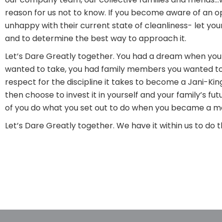
reason for us not to know. If you become aware of an opp
unhappy with their current state of cleanliness- let your
and to determine the best way to approach it.
Let’s Dare Greatly together. You had a dream when you 
wanted to take, you had family members you wanted to 
respect for the discipline it takes to become a Jani-Kin
then choose to invest it in yourself and your family’s f
of you do what you set out to do when you became a me
Let’s Dare Greatly together. We have it within us to do th