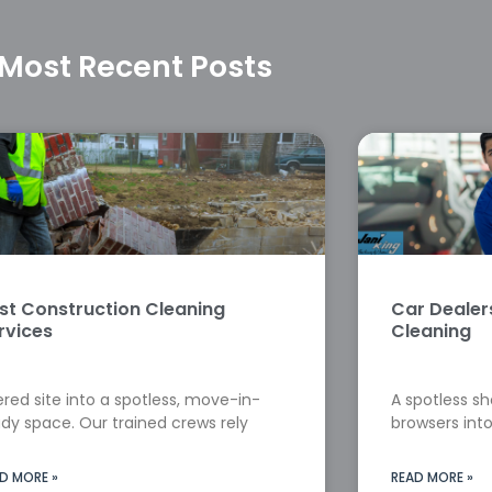
Most Recent Posts
st Construction Cleaning
Car Deale
rvices
Cleaning
red site into a spotless, move-in-
A spotless s
dy space. Our trained crews rely
browsers into
D MORE »
READ MORE »