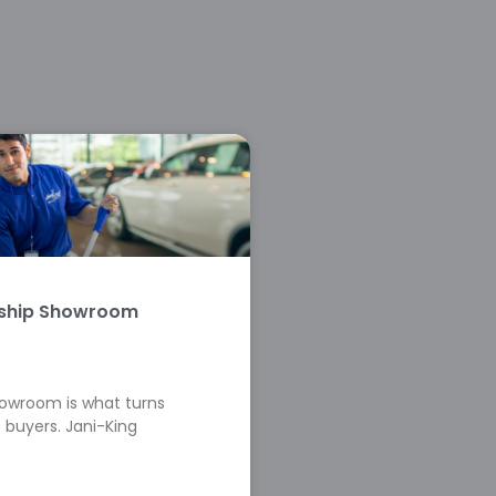
rship Showroom
howroom is what turns
 buyers. Jani-King