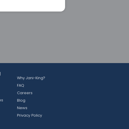
g
Why Jani-King?
FAQ
Careers
es
Blog
News
Privacy Policy