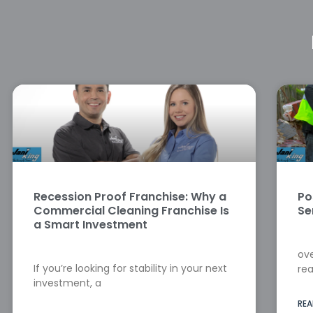
Recession Proof Franchise: Why a
Po
Commercial Cleaning Franchise Is
Se
a Smart Investment
ove
If you’re looking for stability in your next
rea
investment, a
REA