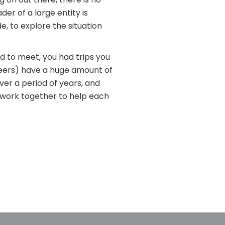
er of a large entity is
e, to explore the situation
d to meet, you had trips you
peers) have a huge amount of
ver a period of years, and
s work together to help each