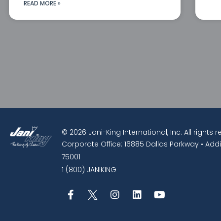
READ MORE »
© 2026 Jani-King International, Inc. All rights 
Corporate Office: 16885 Dallas Parkway • Addi
75001
1 (800) JANIKING