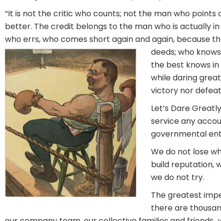
“It is not the critic who counts; not the man who poin
better. The credit belongs to the man who is actually in
who errs, who comes short again and again, because ther
deeds; who knows 
the best knows in 
while daring great
victory nor defeat
Let’s Dare Greatl
service any accoun
governmental enti
We do not lose wh
build reputation, 
we do not try.
The greatest impe
there are thousan
our company team, our collective families and friends…wh