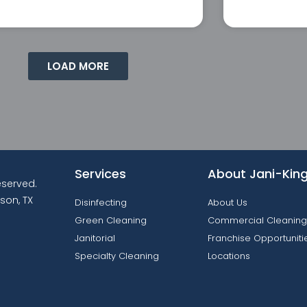
LOAD MORE
Services
About Jani-Kin
reserved.
son, TX
Disinfecting
About Us
Green Cleaning
Commercial Cleaning
Janitorial
Franchise Opportuniti
Specialty Cleaning
Locations