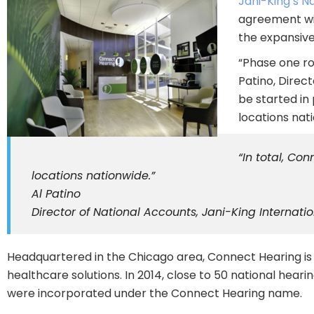
Jani-King’s N
agreement wit
the expansive
“Phase one rol
Patino, Direc
be started in
locations nat
“In total, Co
locations nationwide.”
Al Patino
Director of National Accounts, Jani-King Internation
Headquartered in the Chicago area, Connect Hearing is a
healthcare solutions. In 2014, close to 50 national hea
were incorporated under the Connect Hearing name.