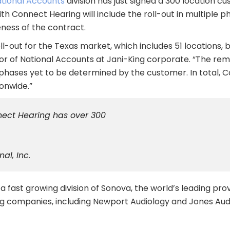
ational Accounts
division has just signed a 300 location cu
h Connect Hearing will include the roll-out in multiple p
ness of the contract.
l-out for the Texas market, which includes 51 locations, beg
tor of National Accounts at Jani-King corporate. “The rema
 phases yet to be determined by the customer. In total, 
ionwide.”
nnect Hearing has over 300
al, Inc.
 fast growing division of Sonova, the world’s leading prov
ring companies, including Newport Audiology and Jones Aud