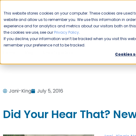
CAREERS
This website stores cookies on your computer. These cookies are used to
Please enable your
website and allow us to remember you. We use this information in ord
location.
experience and for analytics and metrics about our visitors both on th
the cookies we use, see our
Privacy Policy
.
COMMERCIAL CLEANING
F
If you decline, your information won’t be tracked when you visit this webs
remember your preference not to be tracked.
Home
Blog
Uncategorized
Did Your Hear That? New 
Cookies s
Jani-King
July 5, 2016
Did Your Hear That? New