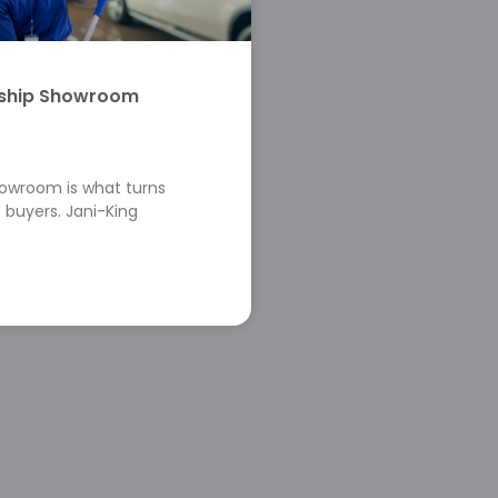
rship Showroom
howroom is what turns
 buyers. Jani-King