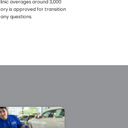
clinic averages around 3,000
itory is approved for transition
 any questions.