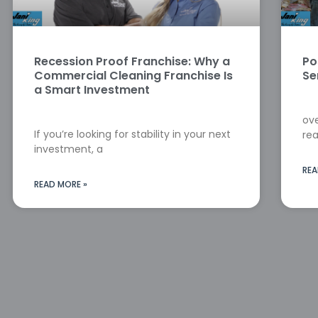
Recession Proof Franchise: Why a
Po
Commercial Cleaning Franchise Is
Se
a Smart Investment
ove
If you’re looking for stability in your next
rea
investment, a
REA
READ MORE »