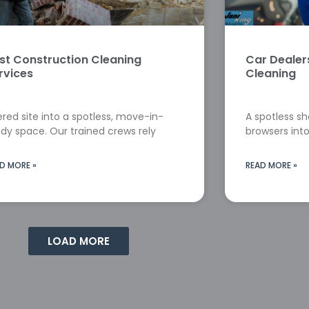
st Construction Cleaning
Car Deale
rvices
Cleaning
red site into a spotless, move-in-
A spotless s
dy space. Our trained crews rely
browsers into
D MORE »
READ MORE »
LOAD MORE