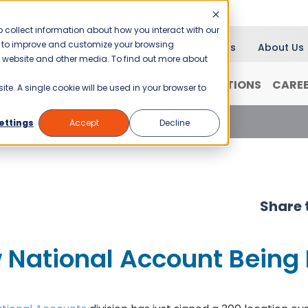
 collect information about how you interact with our
er to improve and customize your browsing
Blog
News
About Us
is website and other media. To find out more about
RANCHISING
WHY JANI-KING?
LOCATIONS
CARE
ite. A single cookie will be used in your browser to
National Account Being Rolled-Out
ettings
Accept
Decline
Share t
 National Account Being