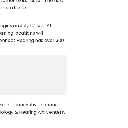
stomer to its roster. The new
hases due to
ins on July 11,” said Al
ining locations will
Connect Hearing has over 300
ider of innovative hearing
iology & Hearing Aid Centers,