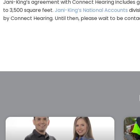
Jani-King’s agreement with Connect Hearing includes gen
to 3,500 square feet.
Jani-King’s National Accounts
divis
by Connect Hearing. Until then, please wait to be contac