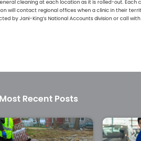
eral cleaning at each location as it is rolled-out. Each 
ion will contact regional offices when a clinic in their terr
ted by Jani-King’s National Accounts division or call with
Most Recent Posts