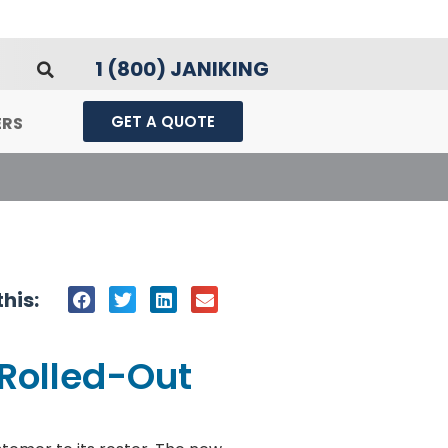
1 (800) JANIKING
GET A QUOTE
ERS
his:
 Rolled-Out