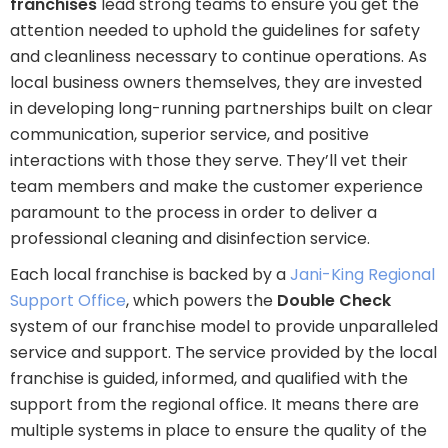
franchises
lead strong teams to ensure you get the
attention needed to uphold the guidelines for safety
and cleanliness necessary to continue operations. As
local business owners themselves, they are invested
in developing long-running partnerships built on clear
communication, superior service, and positive
interactions with those they serve. They’ll vet their
team members and make the customer experience
paramount to the process in order to deliver a
professional cleaning and disinfection service.
Each local franchise is backed by a
Jani-King Regional
Support Office
, which powers the
Double Check
system of our franchise model to provide unparalleled
service and support. The service provided by the local
franchise is guided, informed, and qualified with the
support from the regional office. It means there are
multiple systems in place to ensure the quality of the