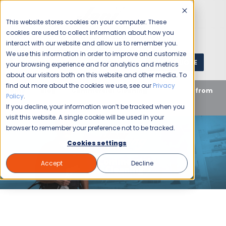
This website stores cookies on your computer. These
cookies are used to collect information about how you
interact with our website and allow us to remember you.
We use this information in order to improve and customize
GET A QUOTE
1 (800) JANIKING
your browsing experience and for analytics and metrics
about our visitors both on this website and other media. To
find out more about the cookies we use, see our
Privacy
Home
Blog
Commercial Cleaning
Get More from
Policy
.
Your Cleaning Services Partner
If you decline, your information won’t be tracked when you
visit this website. A single cookie will be used in your
browser to remember your preference not to be tracked.
Cookies settings
Accept
Decline