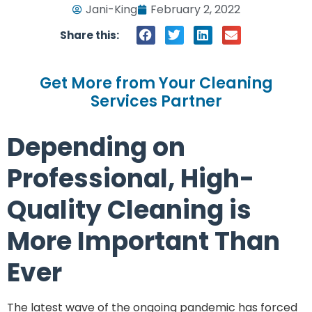
Jani-King
February 2, 2022
Share this:
Get More from Your Cleaning
Services Partner
Depending on
Professional, High-
Quality Cleaning is
More Important Than
Ever
The latest wave of the ongoing pandemic has forced