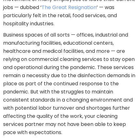
jobs — dubbed ‘
The Great Resignation
’ — was
particularly felt in the retail, food services, and
hospitality industries.
Business spaces of all sorts — offices, industrial and
manufacturing facilities, educational centers,
healthcare and medical facilities, and more — are
relying on commercial cleaning services to stay open
and operational during the pandemic. These services
remain a necessity due to the disinfection demands in
place as part of the continued response to the
pandemic. But with the struggles to maintain
consistent standards in a changing environment and
with potential labor turnover and shortages further
affecting the quality of the work, your cleaning
services partner may not have been able to keep
pace with expectations.