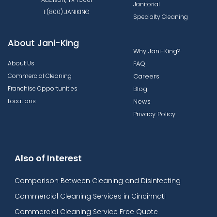
Janitorial
1 (800) JANIKING
Specialty Cleaning
About Jani-King
Why Jani-King?
About Us
FAQ
Commercial Cleaning
Careers
Franchise Opportunities
Blog
Locations
News
Privacy Policy
Also of Interest
Comparison Between Cleaning and Disinfecting
Commercial Cleaning Services in Cincinnati
Commercial Cleaning Service Free Quote