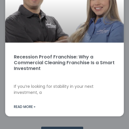
Recession Proof Franchise: Why a
Commercial Cleaning Franchise Is a Smart
Investment
If you’re looking for stability in your next
investment, a
READ MORE »