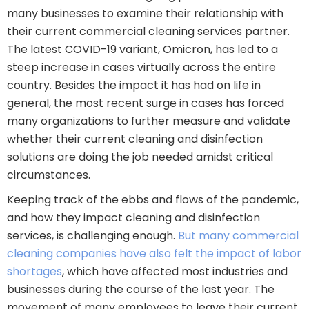
many businesses to examine their relationship with
their current commercial cleaning services partner.
The latest COVID-19 variant, Omicron, has led to a
steep increase in cases virtually across the entire
country. Besides the impact it has had on life in
general, the most recent surge in cases has forced
many organizations to further measure and validate
whether their current cleaning and disinfection
solutions are doing the job needed amidst critical
circumstances.
Keeping track of the ebbs and flows of the pandemic,
and how they impact cleaning and disinfection
services, is challenging enough.
But many commercial
cleaning companies have also felt the impact of labor
shortages
, which have affected most industries and
businesses during the course of the last year. The
movement of many employees to leave their current