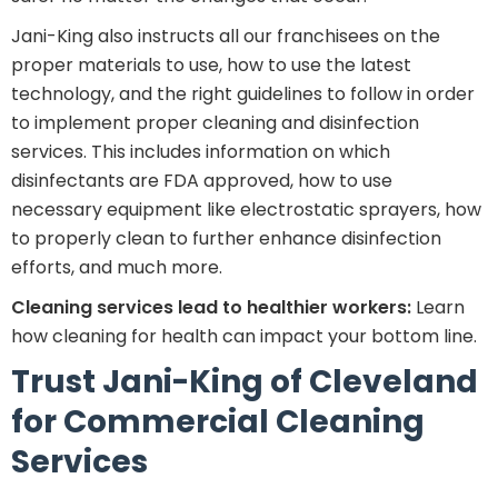
Jani-King also instructs all our franchisees on the
proper materials to use, how to use the latest
technology, and the right guidelines to follow in order
to implement proper cleaning and disinfection
services. This includes information on which
disinfectants are FDA approved, how to use
necessary equipment like electrostatic sprayers, how
to properly clean to further enhance disinfection
efforts, and much more.
Cleaning services lead to healthier workers:
Learn
how cleaning for health can impact your bottom line.
Trust Jani-King of Cleveland
for Commercial Cleaning
Services