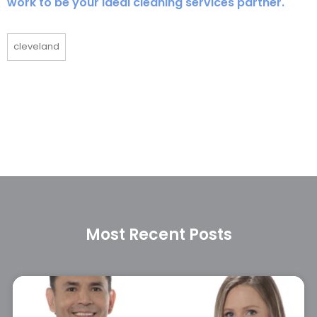
work to be your ideal cleaning services partner.
cleveland
Most Recent Posts