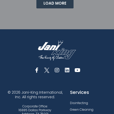
LOAD MORE
Services
© 2026 Jani-King International,
Inc. All rights reserved.
Disinfecting
Corporate Office:
Green Cleaning
16885 Dallas Parkway
Addison, TX 75001