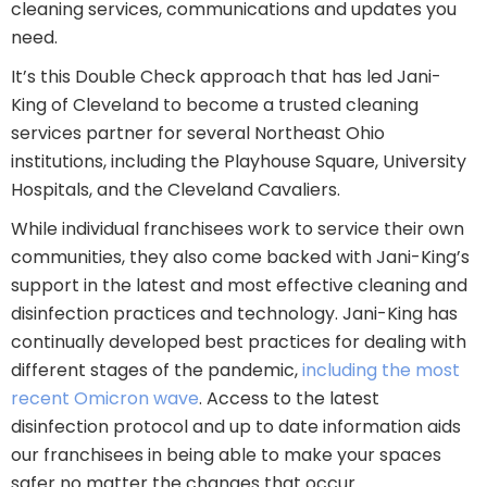
cleaning services, communications and updates you
need.
It’s this Double Check approach that has led Jani-
King of Cleveland to become a trusted cleaning
services partner for several Northeast Ohio
institutions, including the Playhouse Square, University
Hospitals, and the Cleveland Cavaliers.
While individual franchisees work to service their own
communities, they also come backed with Jani-King’s
support in the latest and most effective cleaning and
disinfection practices and technology. Jani-King has
continually developed best practices for dealing with
different stages of the pandemic,
including the most
recent Omicron wave
. Access to the latest
disinfection protocol and up to date information aids
our franchisees in being able to make your spaces
safer no matter the changes that occur.