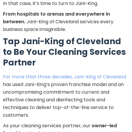
In that case, it’s time to turn to Jani-King.
From hospitals to arenas and everywhere in
between.
Jani-King of Cleveland services every
business space imaginable.
Tap Jani-King of Cleveland
to Be Your Cleaning Services
Partner
For more than three decades, Jani-King of Cleveland
has used Jani-King’s proven franchise model and an
uncompromising commitment to current and
effective cleaning and disinfecting tools and
techniques to deliver top-of-the-line service to
customers.
As your cleaning services partner, our
owner-led