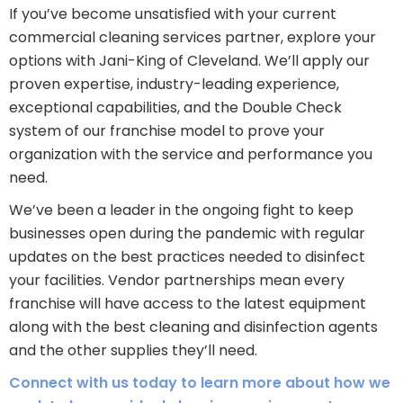
If you’ve become unsatisfied with your current
commercial cleaning services partner, explore your
options with Jani-King of Cleveland. We’ll apply our
proven expertise, industry-leading experience,
exceptional capabilities, and the Double Check
system of our franchise model to prove your
organization with the service and performance you
need.
We’ve been a leader in the ongoing fight to keep
businesses open during the pandemic with regular
updates on the best practices needed to disinfect
your facilities. Vendor partnerships mean every
franchise will have access to the latest equipment
along with the best cleaning and disinfection agents
and the other supplies they’ll need.
Connect with us today to learn more about how we