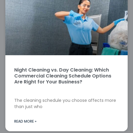
Night Cleaning vs. Day Cleaning: Which
Commercial Cleaning Schedule Options
Are Right for Your Business?
The cleaning schedule you choose affects more
than just who
READ MORE »