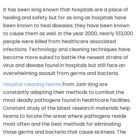
It has been long known that hospitals are a place of
healing and safety but for as long as hospitals have
been known to heal diseases; they have been known
to cause them as well. In the year 2000, nearly 103,000
people were killed from healthcare associated
infections. Technology and cleaning techniques have
become more suited to battle the newest strains of
virus and disease found in hospitals but still face an
overwhelming assault from germs and bacteria.
Hospital cleaning teams
from Jani-King are
constantly adapting their methods to combat the
most deadly pathogens found in healthcare facilities.
Constant study of the latest research materials help
teams to locate the areas where pathogens reside
most often and the best methods for eliminating
those germs and bacteria that cause sickness. The