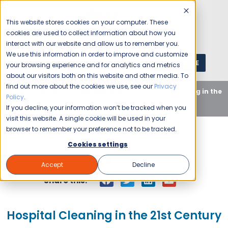
This website stores cookies on your computer. These
cookies are used to collect information about how you
interact with our website and allow us to remember you.
We use this information in order to improve and customize
GET A QUOTE
1 (800) JANIKING
your browsing experience and for analytics and metrics
about our visitors both on this website and other media. To
find out more about the cookies we use, see our
Privacy
Home
Blog
Uncategorized
Hospital Cleaning in the
Policy
.
21st Century
If you decline, your information won’t be tracked when you
visit this website. A single cookie will be used in your
browser to remember your preference not to be tracked.
Cookies settings
Jani-King
March 31, 2015
Accept
Decline
Share this:
Hospital Cleaning in the 21st Century