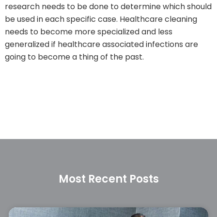
research needs to be done to determine which should
be used in each specific case. Healthcare cleaning
needs to become more specialized and less
generalized if healthcare associated infections are
going to become a thing of the past.
Most Recent Posts