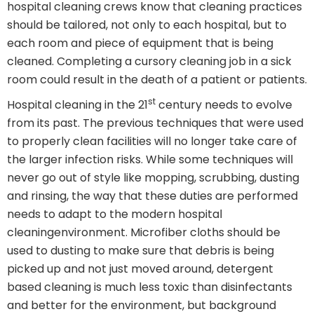
hospital cleaning crews know that cleaning practices
should be tailored, not only to each hospital, but to
each room and piece of equipment that is being
cleaned. Completing a cursory cleaning job in a sick
room could result in the death of a patient or patients.
st
Hospital cleaning in the 21
century needs to evolve
from its past. The previous techniques that were used
to properly clean facilities will no longer take care of
the larger infection risks. While some techniques will
never go out of style like mopping, scrubbing, dusting
and rinsing, the way that these duties are performed
needs to adapt to the modern hospital
cleaningenvironment. Microfiber cloths should be
used to dusting to make sure that debris is being
picked up and not just moved around, detergent
based cleaning is much less toxic than disinfectants
and better for the environment, but background