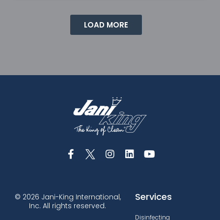
LOAD MORE
Services
© 2026 Jani-King International,
Inc. All rights reserved.
Disinfecting