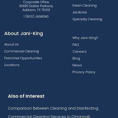
Corporate Office:
Green Cleaning
16885 Dallas Parkway
Addison, TX 75001
Janitorial
1 (800) JANIKING
Specialty Cleaning
About Jani-King
Why Jani-King?
About Us
FAQ
Commercial Cleaning
Careers
Franchise Opportunities
Blog
Locations
News
Privacy Policy
Also of Interest
Comparison Between Cleaning and Disinfecting
Commercial Cleaning Services in Cincinnati