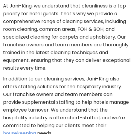
At Jani-King, we understand that cleanliness is a top
priority for hotel guests. That’s why we provide a
comprehensive range of cleaning services, including
room cleaning, common areas, FOH & BOH, and
specialized cleaning for carpets and upholstery. Our
franchise owners and team members are thoroughly
trained in the latest cleaning techniques and
equipment, ensuring that they can deliver exceptional
results every time.
In addition to our cleaning services, Jani-King also
offers staffing solutions for the hospitality industry.
Our franchise owners and team members can
provide supplemental staffing to help hotels manage
employee turnover. We understand that the
hospitality industry is often short-staffed, and we’re
committed to helping our clients meet their
housekeeping
needs.