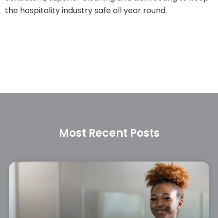
the hospitality industry safe all year round.
Most Recent Posts