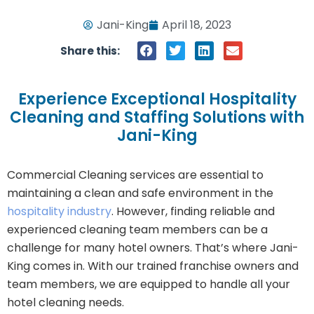
Jani-King
April 18, 2023
Share this:
Experience Exceptional Hospitality
Cleaning and Staffing Solutions with
Jani-King
Commercial Cleaning services are essential to
maintaining a clean and safe environment in the
hospitality industry
. However, finding reliable and
experienced cleaning team members can be a
challenge for many hotel owners. That’s where Jani-
King comes in. With our trained franchise owners and
team members, we are equipped to handle all your
hotel cleaning needs.