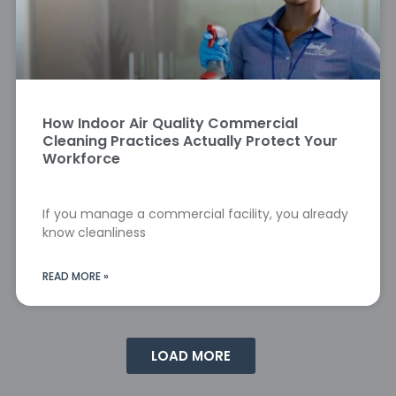
How Indoor Air Quality Commercial
Cleaning Practices Actually Protect Your
Workforce
If you manage a commercial facility, you already
know cleanliness
READ MORE »
LOAD MORE