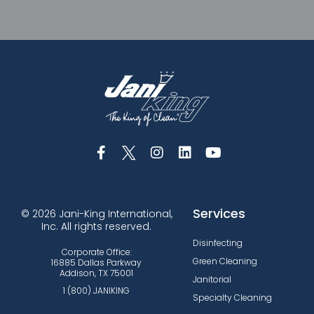
Services
© 2026 Jani-King International,
Inc. All rights reserved.
Disinfecting
Corporate Office:
Green Cleaning
16885 Dallas Parkway
Addison, TX 75001
Janitorial
1 (800) JANIKING
Specialty Cleaning