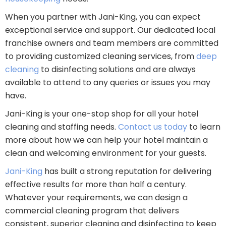
When you partner with Jani-King, you can expect
exceptional service and support. Our dedicated local
franchise owners and team members are committed
to providing customized cleaning services, from
deep
cleaning
to disinfecting solutions and are always
available to attend to any queries or issues you may
have.
Jani-King is your one-stop shop for all your hotel
cleaning and staffing needs.
Contact us today
to learn
more about how we can help your hotel maintain a
clean and welcoming environment for your guests.
Jani-King
has built a strong reputation for delivering
effective results for more than half a century.
Whatever your requirements, we can design a
commercial cleaning program that delivers
consistent, superior cleaning and disinfecting to keep