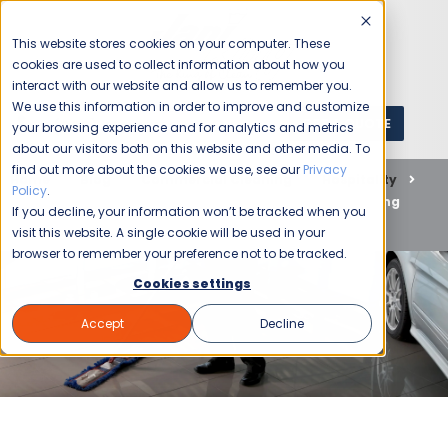
This website stores cookies on your computer. These
cookies are used to collect information about how you
interact with our website and allow us to remember you.
We use this information in order to improve and customize
GET A QUOTE
1 (800) JANIKING
your browsing experience and for analytics and metrics
about our visitors both on this website and other media. To
find out more about the cookies we use, see our
Privacy
Home
Blog
Commercial Cleaning
Hospitality
Policy
.
Experience Exceptional Hospitality Cleaning and Staffing
If you decline, your information won’t be tracked when you
Solutions with Jani-King
visit this website. A single cookie will be used in your
browser to remember your preference not to be tracked.
Cookies settings
Accept
Decline