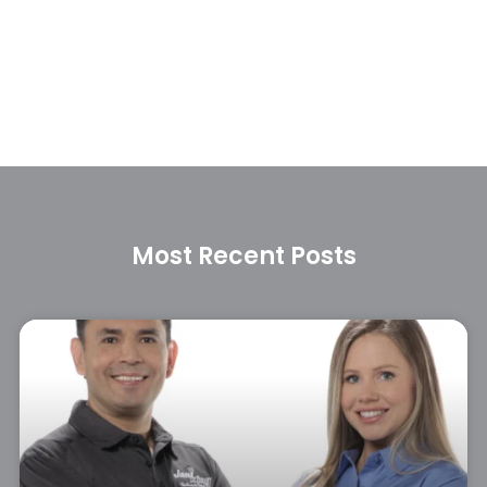
Most Recent Posts