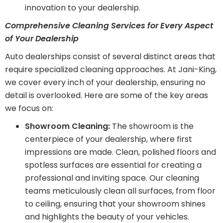
innovation to your dealership.
Comprehensive Cleaning Services for Every Aspect
of Your Dealership
Auto dealerships consist of several distinct areas that
require specialized cleaning approaches. At Jani-King,
we cover every inch of your dealership, ensuring no
detail is overlooked. Here are some of the key areas
we focus on:
Showroom Cleaning:
The showroom is the
centerpiece of your dealership, where first
impressions are made. Clean, polished floors and
spotless surfaces are essential for creating a
professional and inviting space. Our cleaning
teams meticulously clean all surfaces, from floor
to ceiling, ensuring that your showroom shines
and highlights the beauty of your vehicles.