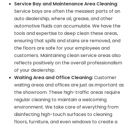
Service Bay and Maintenance Area Cleaning
:
Service bays are often the messiest parts of an
auto dealership, where oil, grease, and other
automotive fluids can accumulate. We have the
tools and expertise to deep clean these areas,
ensuring that spills and stains are removed, and
the floors are safe for your employees and
customers. Maintaining clean service areas also
reflects positively on the overall professionalism
of your dealership.
Waiting Area and Office Cleaning:
Customer
waiting areas and offices are just as important as
the showroom. These high-traffic areas require
regular cleaning to maintain a welcoming
environment. We take care of everything from
disinfecting high-touch surfaces to cleaning
floors, furniture, and even windows to create a