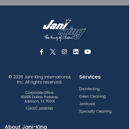
Services
© 2026 Jani-King International,
Inc. All rights reserved.
Disinfecting
Corporate Office:
Green Cleaning
16885 Dallas Parkway
Addison, TX 75001
Janitorial
1 (800) JANIKING
Specialty Cleaning
About Jani-King