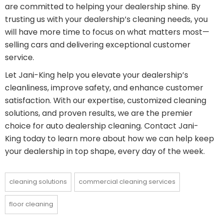
are committed to helping your dealership shine. By
trusting us with your dealership’s cleaning needs, you
will have more time to focus on what matters most—
selling cars and delivering exceptional customer
service.
Let Jani-King help you elevate your dealership’s
cleanliness, improve safety, and enhance customer
satisfaction. With our expertise, customized cleaning
solutions, and proven results, we are the premier
choice for auto dealership cleaning. Contact Jani-
King today to learn more about how we can help keep
your dealership in top shape, every day of the week.
cleaning solutions
commercial cleaning services
floor cleaning