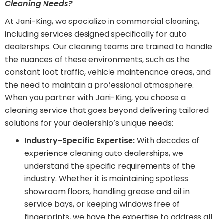
Cleaning Needs?
At Jani-King, we specialize in commercial cleaning,
including services designed specifically for auto
dealerships. Our cleaning teams are trained to handle
the nuances of these environments, such as the
constant foot traffic, vehicle maintenance areas, and
the need to maintain a professional atmosphere.
When you partner with Jani-King, you choose a
cleaning service that goes beyond delivering tailored
solutions for your dealership’s unique needs:
Industry-Specific Expertise:
With decades of
experience cleaning auto dealerships, we
understand the specific requirements of the
industry. Whether it is maintaining spotless
showroom floors, handling grease and oil in
service bays, or keeping windows free of
fingerprints, we have the expertise to address all