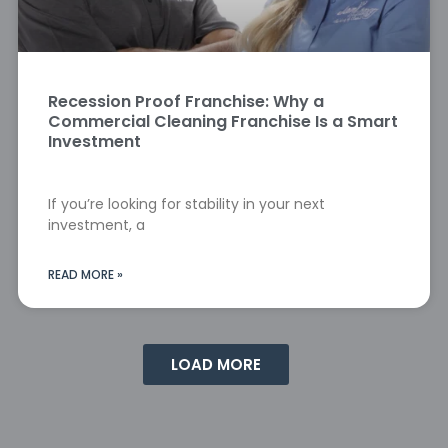
Recession Proof Franchise: Why a
Commercial Cleaning Franchise Is a Smart
Investment
If you’re looking for stability in your next
investment, a
READ MORE »
LOAD MORE