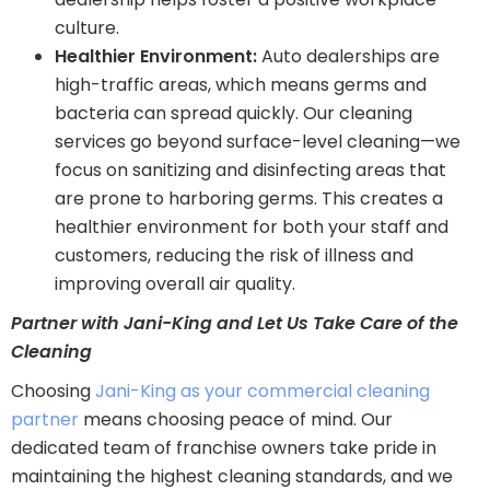
culture.
Healthier Environment:
Auto dealerships are
high-traffic areas, which means germs and
bacteria can spread quickly. Our cleaning
services go beyond surface-level cleaning—we
focus on sanitizing and disinfecting areas that
are prone to harboring germs. This creates a
healthier environment for both your staff and
customers, reducing the risk of illness and
improving overall air quality.
Partner with Jani-King and Let Us Take Care of the
Cleaning
Choosing
Jani-King as your commercial cleaning
partner
means choosing peace of mind. Our
dedicated team of franchise owners take pride in
maintaining the highest cleaning standards, and we