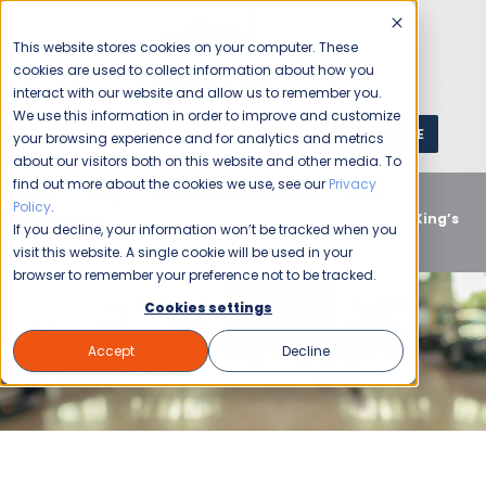
This website stores cookies on your computer. These
cookies are used to collect information about how you
interact with our website and allow us to remember you.
We use this information in order to improve and customize
GET A QUOTE
1 (800) JANIKING
your browsing experience and for analytics and metrics
about our visitors both on this website and other media. To
find out more about the cookies we use, see our
Privacy
Home
Blog
Commercial Cleaning
Auto
Policy
.
Dealerships
Boost Customer Experience with Jani-King’s
If you decline, your information won’t be tracked when you
Auto Dealership Cleaning
visit this website. A single cookie will be used in your
browser to remember your preference not to be tracked.
Cookies settings
Accept
Decline