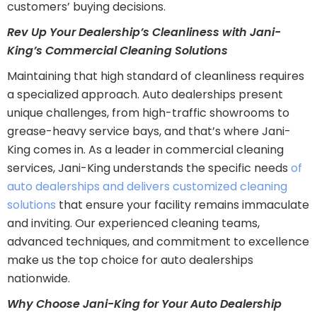
customers’ buying decisions.
Rev Up Your Dealership’s Cleanliness with Jani-
King’s Commercial Cleaning Solutions
Maintaining that high standard of cleanliness requires
a specialized approach. Auto dealerships present
unique challenges, from high-traffic showrooms to
grease-heavy service bays, and that’s where Jani-
King comes in. As a leader in commercial cleaning
services, Jani-King understands the specific needs
of
auto dealerships and delivers customized cleaning
solutions
that ensure your facility remains immaculate
and inviting. Our experienced cleaning teams,
advanced techniques, and commitment to excellence
make us the top choice for auto dealerships
nationwide.
Why Choose Jani-King for Your Auto Dealership