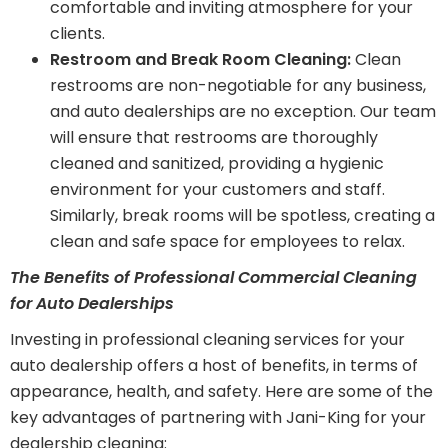
comfortable and inviting atmosphere for your
clients.
Restroom and Break Room Cleaning:
Clean
restrooms are non-negotiable for any business,
and auto dealerships are no exception. Our team
will ensure that restrooms are thoroughly
cleaned and sanitized, providing a hygienic
environment for your customers and staff.
Similarly, break rooms will be spotless, creating a
clean and safe space for employees to relax.
The Benefits of Professional Commercial Cleaning
for Auto Dealerships
Investing in professional cleaning services for your
auto dealership offers a host of benefits, in terms of
appearance, health, and safety. Here are some of the
key advantages of partnering with Jani-King for your
dealership cleaning: