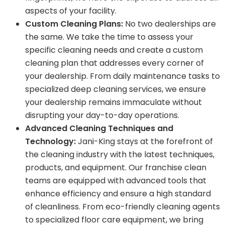
aspects of your facility.
Custom Cleaning Plans:
No two dealerships are
the same. We take the time to assess your
specific cleaning needs and create a custom
cleaning plan that addresses every corner of
your dealership. From daily maintenance tasks to
specialized deep cleaning services, we ensure
your dealership remains immaculate without
disrupting your day-to-day operations.
Advanced Cleaning Techniques and
Technology:
Jani-King stays at the forefront of
the cleaning industry with the latest techniques,
products, and equipment. Our franchise clean
teams are equipped with advanced tools that
enhance efficiency and ensure a high standard
of cleanliness. From eco-friendly cleaning agents
to specialized floor care equipment, we bring