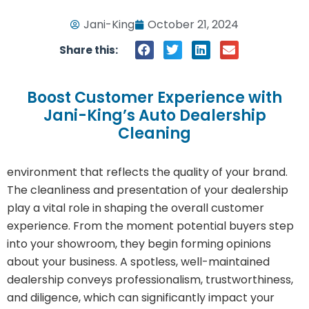
Jani-King
October 21, 2024
Share this:
Boost Customer Experience with
Jani-King’s Auto Dealership
Cleaning
environment that reflects the quality of your brand.
The cleanliness and presentation of your dealership
play a vital role in shaping the overall customer
experience. From the moment potential buyers step
into your showroom, they begin forming opinions
about your business. A spotless, well-maintained
dealership conveys professionalism, trustworthiness,
and diligence, which can significantly impact your