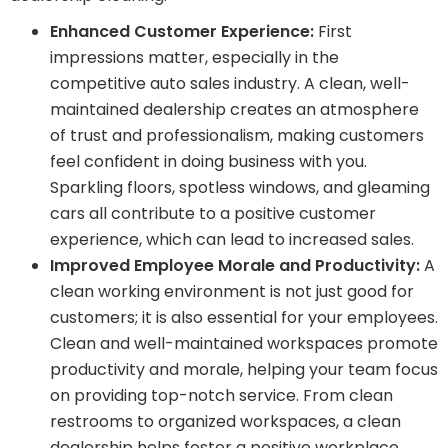
Enhanced Customer Experience:
First
impressions matter, especially in the
competitive auto sales industry. A clean, well-
maintained dealership creates an atmosphere
of trust and professionalism, making customers
feel confident in doing business with you.
Sparkling floors, spotless windows, and gleaming
cars all contribute to a positive customer
experience, which can lead to increased sales.
Improved Employee Morale and Productivity:
A
clean working environment is not just good for
customers; it is also essential for your employees.
Clean and well-maintained workspaces promote
productivity and morale, helping your team focus
on providing top-notch service. From clean
restrooms to organized workspaces, a clean
dealership helps foster a positive workplace