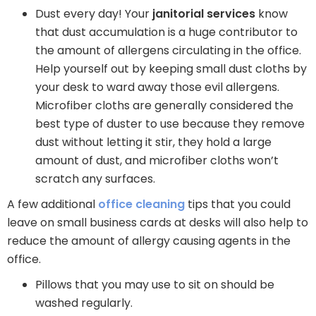
Dust every day! Your
janitorial services
know
that dust accumulation is a huge contributor to
the amount of allergens circulating in the office.
Help yourself out by keeping small dust cloths by
your desk to ward away those evil allergens.
Microfiber cloths are generally considered the
best type of duster to use because they remove
dust without letting it stir, they hold a large
amount of dust, and microfiber cloths won’t
scratch any surfaces.
A few additional
office cleaning
tips that you could
leave on small business cards at desks will also help to
reduce the amount of allergy causing agents in the
office.
Pillows that you may use to sit on should be
washed regularly.