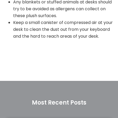
Any blankets or stuffed animals at desks should
try to be avoided as allergens can collect on
these plush surfaces.
Keep a small canister of compressed air at your
desk to clean the dust out from your keyboard
and the hard to reach areas of your desk.
Most Recent Posts