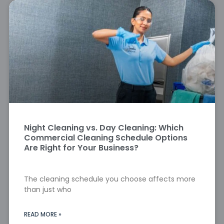
Night Cleaning vs. Day Cleaning: Which
Commercial Cleaning Schedule Options
Are Right for Your Business?
The cleaning schedule you choose affects more
than just who
READ MORE »