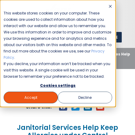
This website stores cookies on your computer. These
cookies are used to collect information about how you
interact with our website and allow us to remember you.
We use this information in order to improve and customize
GET A QUOTE
1 (800) JANIKING
your browsing experience and for analytics and metrics
about our visitors both on this website and other media. To
find out more about the cookies we use, see our
Privacy
Home
Blog
Uncategorized
Janitorial Services Help
Policy
.
Keep Allergies under Control
If you decline, your information won’t be tracked when you
visit this website. A single cookie will be used in your
browser to remember your preference not to be tracked.
Cookies settings
Jani-King
November 20, 2012
Accept
Decline
Share this:
Janitorial Services Help Keep