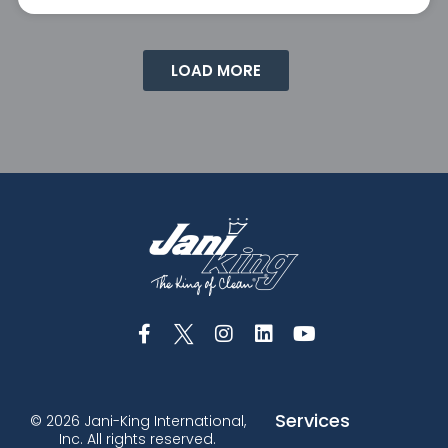
LOAD MORE
Services
© 2026 Jani-King International,
Inc. All rights reserved.