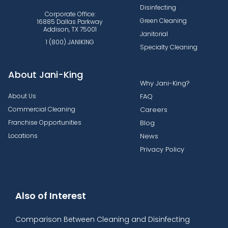
Disinfecting
Corporate Office:
Green Cleaning
16885 Dallas Parkway
Addison, TX 75001
Janitorial
1 (800) JANIKING
Specialty Cleaning
About Jani-King
Why Jani-King?
About Us
FAQ
Commercial Cleaning
Careers
Franchise Opportunities
Blog
Locations
News
Privacy Policy
Also of Interest
Comparison Between Cleaning and Disinfecting