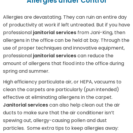
Allergies under Control
Allergies are devastating. They can ruin an entire day
of productivity at work if left untreated. But if you have
professional
janitorial services
from Jani-King, then
allergens in the office can be held at bay. Through the
use of proper techniques and innovative equipment,
professional
janitorial services
can reduce the
amount of allergens that flood into the office during
spring and summer.
High efficiency particulate air, or HEPA, vacuums to
clean the carpets are particularly (pun intended)
effective at eliminating allergens in the carpet.
Janitorial services
can also help clean out the air
ducts to make sure that the air conditioner isn’t
spewing out, allergy-causing pollen and dust
particles. Some extra tips to keep allergies away: