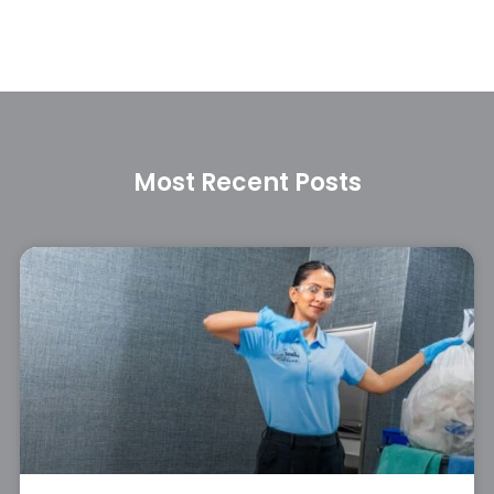
Most Recent Posts