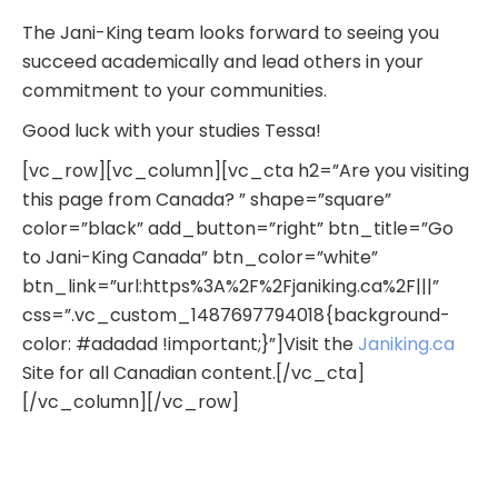
The Jani-King team looks forward to seeing you
succeed academically and lead others in your
commitment to your communities.
Good luck with your studies Tessa!
[vc_row][vc_column][vc_cta h2=”Are you visiting
this page from Canada? ” shape=”square”
color=”black” add_button=”right” btn_title=”Go
to Jani-King Canada” btn_color=”white”
btn_link=”url:https%3A%2F%2Fjaniking.ca%2F|||”
css=”.vc_custom_1487697794018{background-
color: #adadad !important;}”]Visit the
Janiking.ca
Site for all Canadian content.[/vc_cta]
[/vc_column][/vc_row]