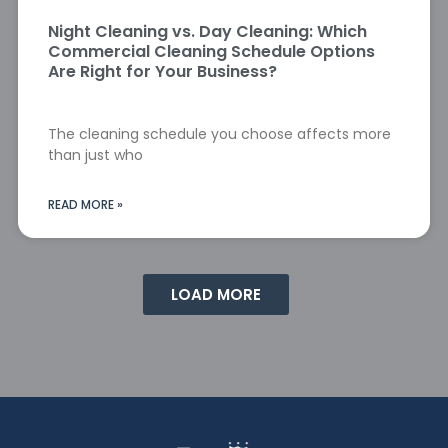
Night Cleaning vs. Day Cleaning: Which
Commercial Cleaning Schedule Options
Are Right for Your Business?
The cleaning schedule you choose affects more
than just who
READ MORE »
LOAD MORE