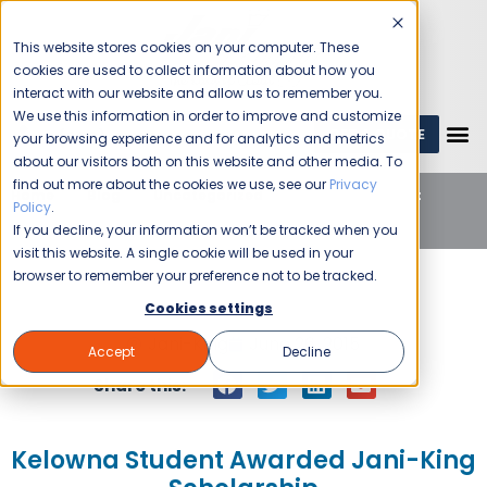
This website stores cookies on your computer. These
cookies are used to collect information about how you
interact with our website and allow us to remember you.
We use this information in order to improve and customize
GET A QUOTE
1 (800) JANIKING
your browsing experience and for analytics and metrics
about our visitors both on this website and other media. To
find out more about the cookies we use, see our
Privacy
Home
Blog
Uncategorized
Kelowna Student
Policy
.
Awarded Jani-King Scholarship
If you decline, your information won’t be tracked when you
visit this website. A single cookie will be used in your
browser to remember your preference not to be tracked.
Cookies settings
Jani-King
June 26, 2015
Accept
Decline
Share this:
Kelowna Student Awarded Jani-King