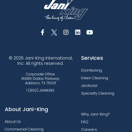
Services
© 2026 Jani-King International,
Inc. All rights reserved.
Disinfecting
Corporate Office:
Green Cleaning
16885 Dallas Parkway
Addison, TX 75001
Janitorial
1 (800) JANIKING
Specialty Cleaning
About Jani-King
Why Jani-King?
About Us
FAQ
Commercial Cleaning
Careers