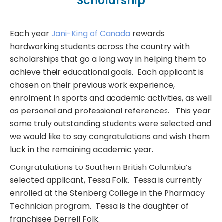
Scholarship
Each year
Jani-King of Canada
rewards
hardworking students across the country with
scholarships that go a long way in helping them to
achieve their educational goals. Each applicant is
chosen on their previous work experience,
enrolment in sports and academic activities, as well
as personal and professional references. This year
some truly outstanding students were selected and
we would like to say congratulations and wish them
luck in the remaining academic year.
Congratulations to Southern British Columbia’s
selected applicant, Tessa Folk. Tessa is currently
enrolled at the Stenberg College in the Pharmacy
Technician program. Tessa is the daughter of
franchisee Derrell Folk.