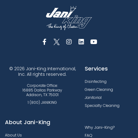
Services
© 2026 Jani-King International,
Inc. All rights reserved.
Disinfecting
Corporate Office:
Green Cleaning
16885 Dallas Parkway
Addison, TX 75001
Janitorial
1 (800) JANIKING
Specialty Cleaning
About Jani-King
Why Jani-King?
About Us
FAQ