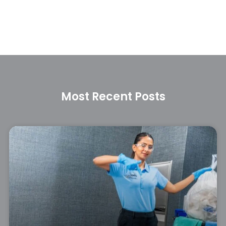
Most Recent Posts