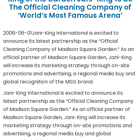
The Official Cleaning Company of
‘World’s Most Famous Arena’
2006-06-01
Jani-King International is excited to
announce its latest partnership as the “Official
Cleaning Company of Madison Square Garden.” As an
official partner of Madison Square Garden, Jani-King
will increase its marketing strategy through on-site
promotions and advertising, a regional media buy and
global recognition of the MSG brand.
Jani-King International is excited to announce its
latest partnership as the “Official Cleaning Company
of Madison Square Garden.” As an official partner of
Madison Square Garden, Jani-King will increase its
marketing strategy through on-site promotions and
advertising, a regional media buy and global