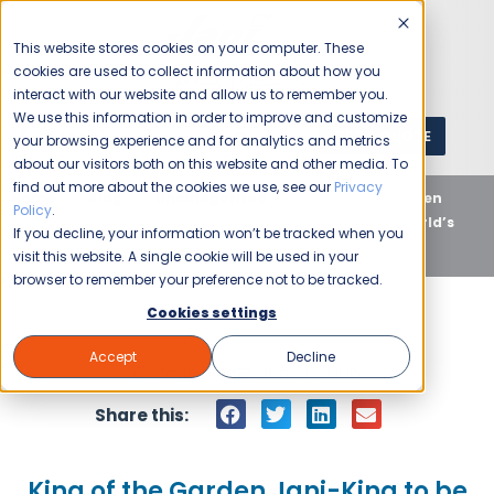
This website stores cookies on your computer. These
cookies are used to collect information about how you
interact with our website and allow us to remember you.
We use this information in order to improve and customize
GET A QUOTE
1 (800) JANIKING
your browsing experience and for analytics and metrics
about our visitors both on this website and other media. To
find out more about the cookies we use, see our
Privacy
Home
Blog
Uncategorized
King of the Garden
Policy
.
Jani-King to be The Official Cleaning Company of ‘World’s
If you decline, your information won’t be tracked when you
Most Famous Arena’
visit this website. A single cookie will be used in your
browser to remember your preference not to be tracked.
Cookies settings
Accept
Decline
Jani-King
June 1, 2006
Share this:
King of the Garden Jani-King to be