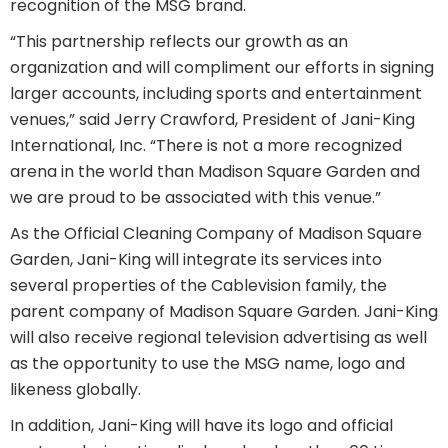
recognition of the MSG brand.
“This partnership reflects our growth as an
organization and will compliment our efforts in signing
larger accounts, including sports and entertainment
venues,” said Jerry Crawford, President of Jani-King
International, Inc. “There is not a more recognized
arena in the world than Madison Square Garden and
we are proud to be associated with this venue.”
As the Official Cleaning Company of Madison Square
Garden, Jani-King will integrate its services into
several properties of the Cablevision family, the
parent company of Madison Square Garden. Jani-King
will also receive regional television advertising as well
as the opportunity to use the MSG name, logo and
likeness globally.
In addition, Jani-King will have its logo and official