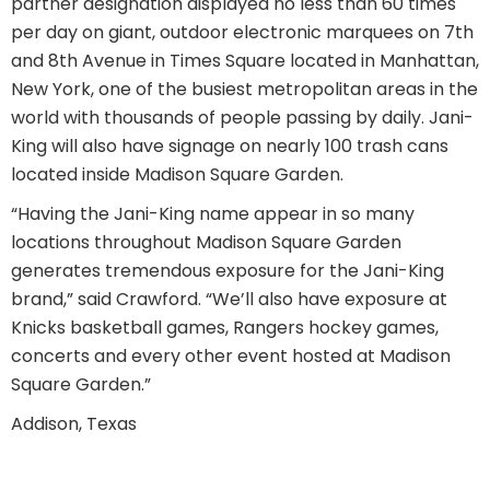
partner designation displayed no less than 60 times
per day on giant, outdoor electronic marquees on 7th
and 8th Avenue in Times Square located in Manhattan,
New York, one of the busiest metropolitan areas in the
world with thousands of people passing by daily. Jani-
King will also have signage on nearly 100 trash cans
located inside Madison Square Garden.
“Having the Jani-King name appear in so many
locations throughout Madison Square Garden
generates tremendous exposure for the Jani-King
brand,” said Crawford. “We’ll also have exposure at
Knicks basketball games, Rangers hockey games,
concerts and every other event hosted at Madison
Square Garden.”
Addison, Texas