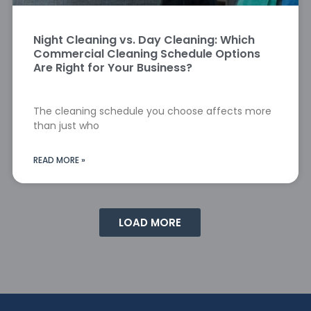
Night Cleaning vs. Day Cleaning: Which
Commercial Cleaning Schedule Options
Are Right for Your Business?
The cleaning schedule you choose affects more
than just who
READ MORE »
LOAD MORE