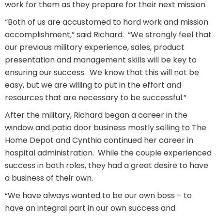
work for them as they prepare for their next mission.
“Both of us are accustomed to hard work and mission
accomplishment,” said Richard.
“We strongly feel that
our previous military experience, sales, product
presentation and management skills will be key to
ensuring our success. We know that this will not be
easy, but we are willing to put in the effort and
resources that are necessary to be successful.”
After the military, Richard began a career in the
window and patio door business mostly selling to The
Home Depot and Cynthia continued her career in
hospital administration. While the couple experienced
success in both roles, they had a great desire to have
a business of their own.
“We have always wanted to be our own boss – to
have an integral part in our own success and