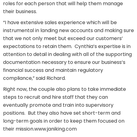
roles for each person that will help them manage
their business.
“I have extensive sales experience which will be
instrumental in landing new accounts and making sure
that we not only meet but exceed our customers’
expectations to retain them. Cynthia’s expertise is in
attention to detail in dealing with all of the supporting
documentation necessary to ensure our business’s
financial success and maintain regulatory
compliance,” said Richard.
Right now, the couple also plans to take immediate
steps to recruit and hire staff that they can
eventually promote and train into supervisory
positions.
But they also have set short-term and
long-term goals in order to keep them focused on
their mission.
www.janiking.com