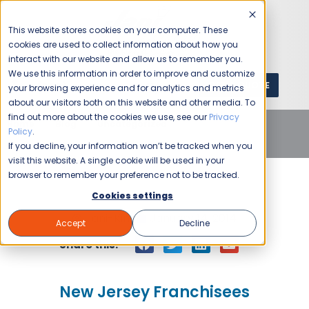
This website stores cookies on your computer. These
cookies are used to collect information about how you
interact with our website and allow us to remember you.
We use this information in order to improve and customize
GET A QUOTE
1 (800) JANIKING
your browsing experience and for analytics and metrics
about our visitors both on this website and other media. To
find out more about the cookies we use, see our
Privacy
Home
Blog
Uncategorized
New Jersey
Policy
.
Franchisees
If you decline, your information won’t be tracked when you
visit this website. A single cookie will be used in your
browser to remember your preference not to be tracked.
Cookies settings
Jani-King
January 14, 2014
Accept
Decline
Share this:
New Jersey Franchisees