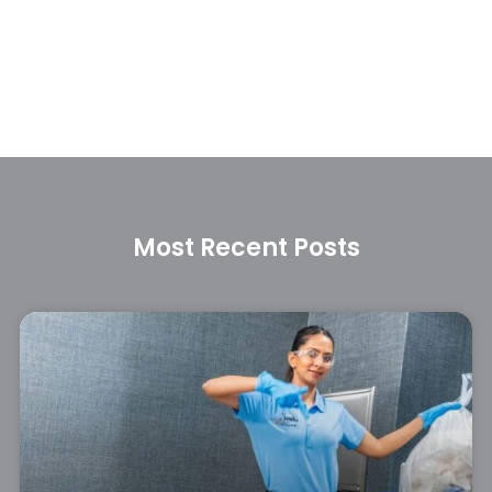
Most Recent Posts