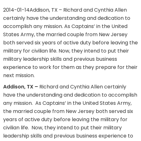
2014-01-14
Addison, TX – Richard and Cynthia Allen
certainly have the understanding and dedication to
accomplish any mission. As Captains’ in the United
States Army, the married couple from New Jersey
both served six years of active duty before leaving the
military for civilian life. Now, they intend to put their
military leadership skills and previous business
experience to work for them as they prepare for their
next mission.
Addison, TX –
Richard and Cynthia Allen certainly
have the understanding and dedication to accomplish
any mission.
As Captains’ in the United States Army,
the married couple from New Jersey both served six
years of active duty before leaving the military for
civilian life.
Now, they intend to put their military
leadership skills and previous business experience to