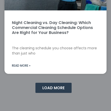
Night Cleaning vs. Day Cleaning: Which
Commercial Cleaning Schedule Options
Are Right for Your Business?
The cleaning schedule you choose affects more
than just who
READ MORE »
LOAD MORE