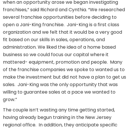
when an opportunity arose we began investigating
franchises,” said Richard and Cynthia. “We researched
several franchise opportunities before deciding to
open a Jani-King franchise.
Jani-King is a first class
organization and we felt that it would be a very good
fit based on our skills in sales, operations, and
administration. We liked the idea of a home based
business so we could focus our capital where it
mattered- equipment, promotion and people.
Many
of the franchise companies we spoke to wanted us to
make the investment but did not have a plan to get us
sales.
Jani-King was the only opportunity that was
willing to guarantee sales at a pace we wanted to
grow.”
The couple isn’t wasting any time getting started,
having already begun training in the New Jersey
regional office.
In addition, they anticipate specific