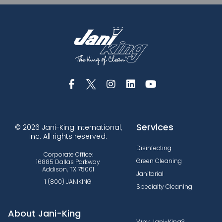
Services
© 2026 Jani-King International,
Inc. All rights reserved.
Disinfecting
Corporate Office:
Green Cleaning
16885 Dallas Parkway
Addison, TX 75001
Janitorial
1 (800) JANIKING
Specialty Cleaning
About Jani-King
Why Jani-King?