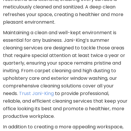
meticulously cleaned and sanitized. A deep clean
refreshes your space, creating a healthier and more
pleasant environment.
Maintaining a clean and well-kept environment is
essential for any business. Jani-King’s summer
cleaning services are designed to tackle those areas
that require special attention at least twice a year or
quarterly, ensuring your space remains pristine and
inviting. From carpet cleaning and high dusting to
upholstery care and exterior window washing, our
comprehensive cleaning solutions cover all your
needs.
Trust Jani-King
to provide professional,
reliable, and efficient cleaning services that keep your
office looking its best and promote a healthier, more
productive workplace.
In addition to creating a more appealing workspace,