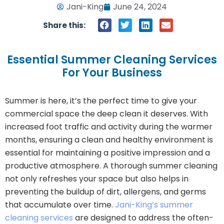
Jani-King
June 24, 2024
Share this:
Essential Summer Cleaning Services
For Your Business
Summer is here, it’s the perfect time to give your
commercial space the deep clean it deserves. With
increased foot traffic and activity during the warmer
months, ensuring a clean and healthy environment is
essential for maintaining a positive impression and a
productive atmosphere. A thorough summer cleaning
not only refreshes your space but also helps in
preventing the buildup of dirt, allergens, and germs
that accumulate over time.
Jani-King’s summer
cleaning services
are designed to address the often-