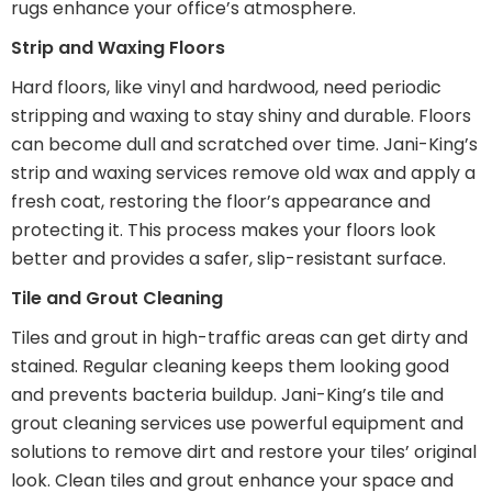
rugs enhance your office’s atmosphere.
Strip and Waxing Floors
Hard floors, like vinyl and hardwood, need periodic
stripping and waxing to stay shiny and durable. Floors
can become dull and scratched over time. Jani-King’s
strip and waxing services remove old wax and apply a
fresh coat, restoring the floor’s appearance and
protecting it. This process makes your floors look
better and provides a safer, slip-resistant surface.
Tile and Grout Cleaning
Tiles and grout in high-traffic areas can get dirty and
stained. Regular cleaning keeps them looking good
and prevents bacteria buildup. Jani-King’s tile and
grout cleaning services use powerful equipment and
solutions to remove dirt and restore your tiles’ original
look. Clean tiles and grout enhance your space and