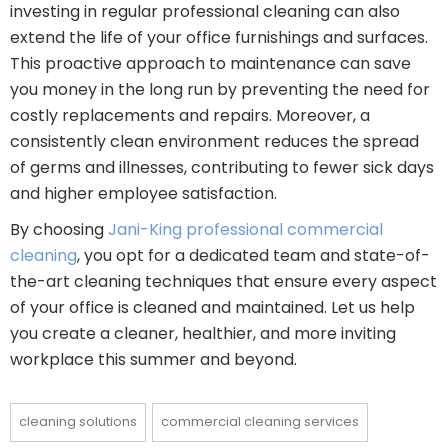
investing in regular professional cleaning can also
extend the life of your office furnishings and surfaces.
This proactive approach to maintenance can save
you money in the long run by preventing the need for
costly replacements and repairs. Moreover, a
consistently clean environment reduces the spread
of germs and illnesses, contributing to fewer sick days
and higher employee satisfaction.
By choosing
Jani-King professional commercial
cleaning
, you opt for a dedicated team and state-of-
the-art cleaning techniques that ensure every aspect
of your office is cleaned and maintained. Let us help
you create a cleaner, healthier, and more inviting
workplace this summer and beyond.
cleaning solutions
commercial cleaning services