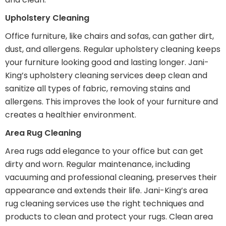
Upholstery Cleaning
Office furniture, like chairs and sofas, can gather dirt,
dust, and allergens. Regular upholstery cleaning keeps
your furniture looking good and lasting longer. Jani-
King’s upholstery cleaning services deep clean and
sanitize all types of fabric, removing stains and
allergens. This improves the look of your furniture and
creates a healthier environment.
Area Rug Cleaning
Area rugs add elegance to your office but can get
dirty and worn. Regular maintenance, including
vacuuming and professional cleaning, preserves their
appearance and extends their life. Jani-King’s area
rug cleaning services use the right techniques and
products to clean and protect your rugs. Clean area