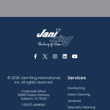
Services
© 2026 Jani-King International,
Inc. All rights reserved.
Disinfecting
Corporate Office:
Green Cleaning
16885 Dallas Parkway
Addison, TX 75001
Janitorial
1 (800) JANIKING
Specialty Cleaning