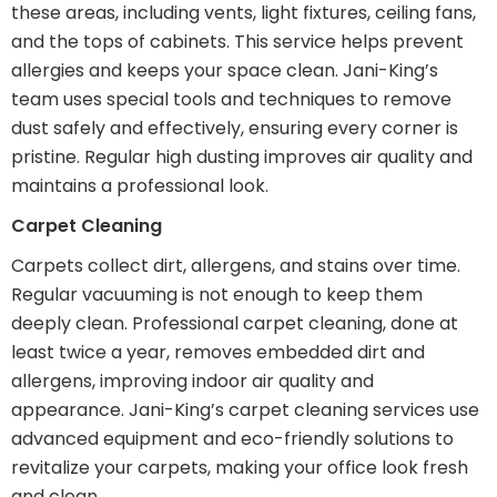
these areas, including vents, light fixtures, ceiling fans,
and the tops of cabinets. This service helps prevent
allergies and keeps your space clean. Jani-King’s
team uses special tools and techniques to remove
dust safely and effectively, ensuring every corner is
pristine. Regular high dusting improves air quality and
maintains a professional look.
Carpet Cleaning
Carpets collect dirt, allergens, and stains over time.
Regular vacuuming is not enough to keep them
deeply clean. Professional carpet cleaning, done at
least twice a year, removes embedded dirt and
allergens, improving indoor air quality and
appearance. Jani-King’s carpet cleaning services use
advanced equipment and eco-friendly solutions to
revitalize your carpets, making your office look fresh
and clean.