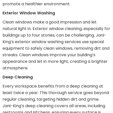
promote a healthier environment.
Exterior Window Washing
Clean windows make a good impression and let
natural light in. Exterior window cleaning, especially for
buildings up to four stories, can be challenging. Jani-
King’s exterior window washing services use special
equipment to safely clean windows, removing dirt and
streaks. Clean windows improve your building’s
appearance and let in more light, creating a brighter
atmosphere.
Deep Cleaning
Every workspace benefits from a deep cleaning at
least twice a year. This thorough service goes beyond
regular cleaning, targeting hidden dirt and grime.
Jani-King’s deep cleaning covers all areas, including
restrooms and kitchens, ensuring every surface is