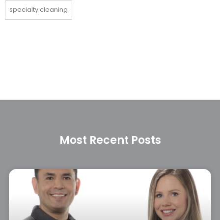
specialty cleaning
Most Recent Posts