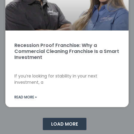
Recession Proof Franchise: Why a
Commercial Cleaning Franchise Is a Smart
Investment
If you’re looking for stability in your next
investment, a
READ MORE »
LOAD MORE