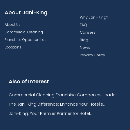
About Jani-King
Why Jani-King?
About Us
FAQ
Commercial Cleaning
Careers
Franchise Opportunities
Blog
Locations
News
Privacy Policy
Also of Interest
Commercial Cleaning Franchise Companies Leader
The Jani-King Difference: Enhance Your Hotel’s...
Jani-King: Your Premier Partner for Hotel...