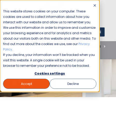
This website stores cookies on your computer. These
cookies are used to collect information about how you
interact with our website and allow us to remember you.
We use this information in order to improve and customize
GET A QUOTE
1 (800) JANIKING
your browsing experience and for analytics and metrics
about our visitors both on this website and other media. To
find out more about the cookies we use, see our
Privacy
Home
Blog
Commercial Cleaning
Janitorial
Policy
.
Essential Summer Cleaning Services For Your Business
If you decline, your information won’t be tracked when you
visit this website. A single cookie will be used in your
browser to remember your preference not to be tracked.
Cookies settings
Accept
Decline