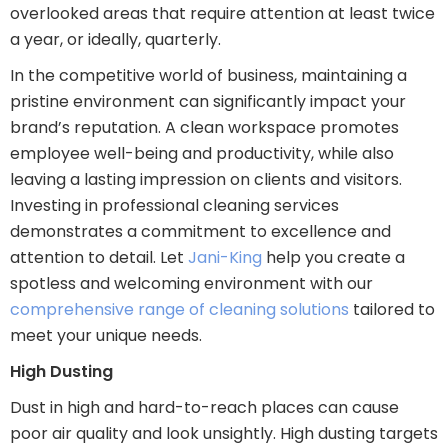
overlooked areas that require attention at least twice
a year, or ideally, quarterly.
In the competitive world of business, maintaining a
pristine environment can significantly impact your
brand’s reputation. A clean workspace promotes
employee well-being and productivity, while also
leaving a lasting impression on clients and visitors.
Investing in professional cleaning services
demonstrates a commitment to excellence and
attention to detail. Let
Jani-King
help you create a
spotless and welcoming environment with our
comprehensive range of cleaning solutions
tailored to
meet your unique needs.
High Dusting
Dust in high and hard-to-reach places can cause
poor air quality and look unsightly. High dusting targets