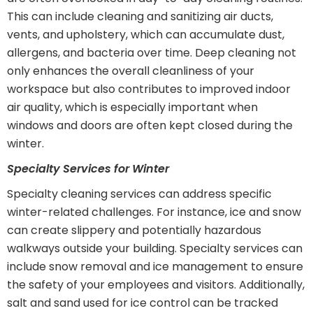
This can include cleaning and sanitizing air ducts,
vents, and upholstery, which can accumulate dust,
allergens, and bacteria over time. Deep cleaning not
only enhances the overall cleanliness of your
workspace but also contributes to improved indoor
air quality, which is especially important when
windows and doors are often kept closed during the
winter.
Specialty Services for Winter
Specialty cleaning services can address specific
winter-related challenges. For instance, ice and snow
can create slippery and potentially hazardous
walkways outside your building. Specialty services can
include snow removal and ice management to ensure
the safety of your employees and visitors. Additionally,
salt and sand used for ice control can be tracked