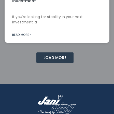
Investment
If you’re looking for stability in your next
investment, a
READ MORE »
LOAD MORE