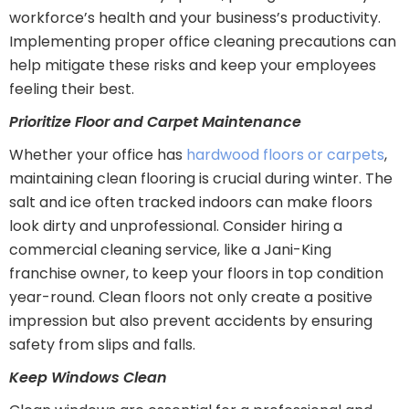
workforce’s health and your business’s productivity.
Implementing proper office cleaning precautions can
help mitigate these risks and keep your employees
feeling their best.
Prioritize Floor and Carpet Maintenance
Whether your office has
hardwood floors or carpets
,
maintaining clean flooring is crucial during winter. The
salt and ice often tracked indoors can make floors
look dirty and unprofessional. Consider hiring a
commercial cleaning service, like a Jani-King
franchise owner, to keep your floors in top condition
year-round. Clean floors not only create a positive
impression but also prevent accidents by ensuring
safety from slips and falls.
Keep Windows Clean