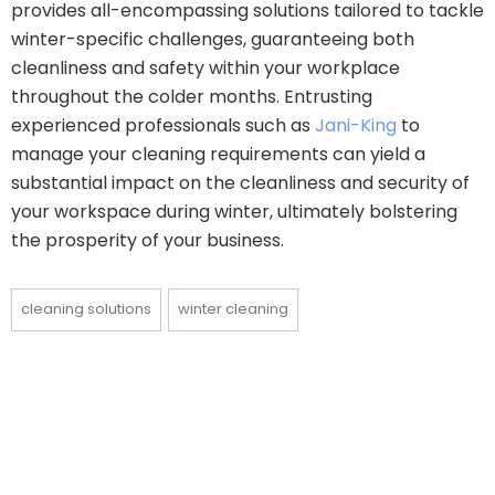
provides all-encompassing solutions tailored to tackle
winter-specific challenges, guaranteeing both
cleanliness and safety within your workplace
throughout the colder months. Entrusting
experienced professionals such as
Jani-King
to
manage your cleaning requirements can yield a
substantial impact on the cleanliness and security of
your workspace during winter, ultimately bolstering
the prosperity of your business.
cleaning solutions
winter cleaning