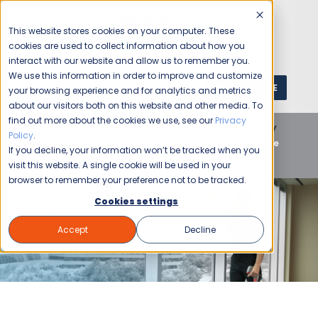
This website stores cookies on your computer. These
cookies are used to collect information about how you
interact with our website and allow us to remember you.
We use this information in order to improve and customize
GET A QUOTE
1 (800) JANIKING
your browsing experience and for analytics and metrics
about our visitors both on this website and other media. To
find out more about the cookies we use, see our
Privacy
Home
Blog
Commercial Cleaning
Speciality
Policy
.
Services
Winter Cleaning Tips for a Healthier & More
If you decline, your information won’t be tracked when you
Productive Workplace
visit this website. A single cookie will be used in your
browser to remember your preference not to be tracked.
Cookies settings
Accept
Decline