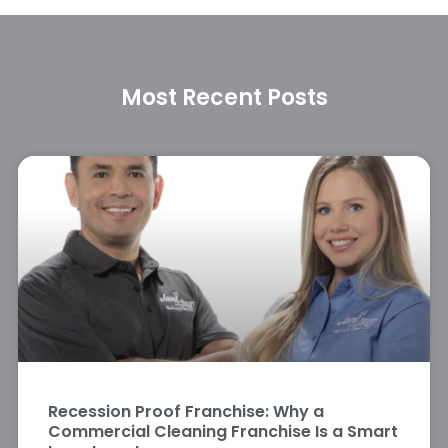
Most Recent Posts
Recession Proof Franchise: Why a
Commercial Cleaning Franchise Is a Smart