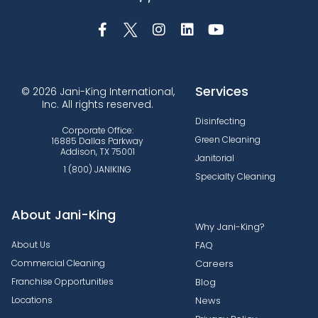
Services
© 2026 Jani-King International,
Inc. All rights reserved.
Disinfecting
Corporate Office:
Green Cleaning
16885 Dallas Parkway
Addison, TX 75001
Janitorial
1 (800) JANIKING
Specialty Cleaning
About Jani-King
Why Jani-King?
About Us
FAQ
Commercial Cleaning
Careers
Franchise Opportunities
Blog
Locations
News