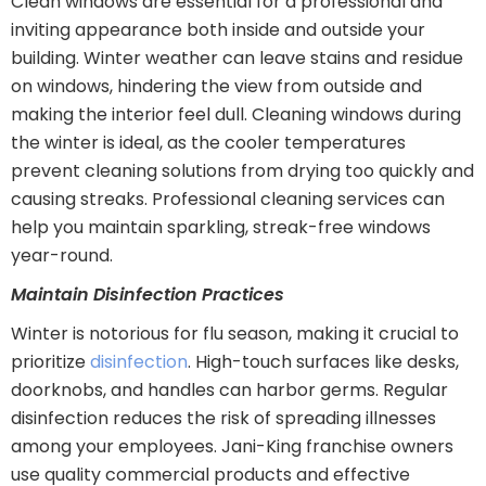
Clean windows are essential for a professional and
inviting appearance both inside and outside your
building. Winter weather can leave stains and residue
on windows, hindering the view from outside and
making the interior feel dull. Cleaning windows during
the winter is ideal, as the cooler temperatures
prevent cleaning solutions from drying too quickly and
causing streaks. Professional cleaning services can
help you maintain sparkling, streak-free windows
year-round.
Maintain Disinfection Practices
Winter is notorious for flu season, making it crucial to
prioritize
disinfection
. High-touch surfaces like desks,
doorknobs, and handles can harbor germs. Regular
disinfection reduces the risk of spreading illnesses
among your employees. Jani-King franchise owners
use quality commercial products and effective