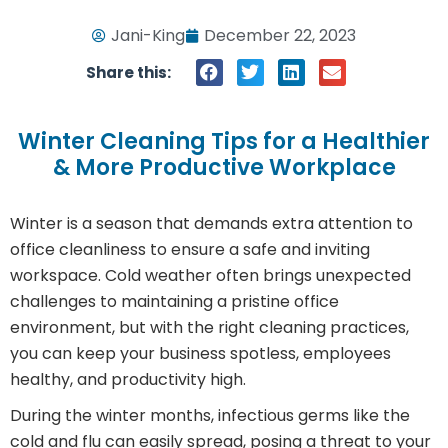
Jani-King
December 22, 2023
Share this:
Winter Cleaning Tips for a Healthier
& More Productive Workplace
Winter is a season that demands extra attention to
office cleanliness to ensure a safe and inviting
workspace. Cold weather often brings unexpected
challenges to maintaining a pristine office
environment, but with the right cleaning practices,
you can keep your business spotless, employees
healthy, and productivity high.
During the winter months, infectious germs like the
cold and flu can easily spread, posing a threat to your