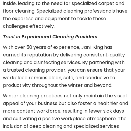
inside, leading to the need for specialized carpet and
floor cleaning. Specialized cleaning professionals have
the expertise and equipment to tackle these
challenges effectively.
Trust in Experienced Cleaning Providers
With over 50 years of experience, Jani-King has
earned its reputation by delivering consistent, quality
cleaning and disinfecting services. By partnering with
a trusted cleaning provider, you can ensure that your
workplace remains clean, safe, and conducive to
productivity throughout the winter and beyond.
Winter cleaning practices not only maintain the visual
appeal of your business but also foster a healthier and
more content workforce, resulting in fewer sick days
and cultivating a positive workplace atmosphere. The
inclusion of deep cleaning and specialized services