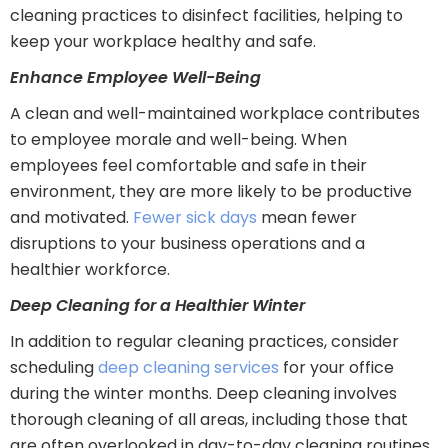
cleaning practices to disinfect facilities, helping to
keep your workplace healthy and safe.
Enhance Employee Well-Being
A clean and well-maintained workplace contributes
to employee morale and well-being. When
employees feel comfortable and safe in their
environment, they are more likely to be productive
and motivated.
Fewer sick days
mean fewer
disruptions to your business operations and a
healthier workforce.
Deep Cleaning for a Healthier Winter
In addition to regular cleaning practices, consider
scheduling
deep cleaning services
for your office
during the winter months. Deep cleaning involves
thorough cleaning of all areas, including those that
are often overlooked in day-to-day cleaning routines.