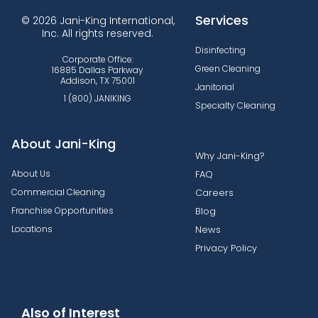
Services
© 2026 Jani-King International,
Inc. All rights reserved.
Disinfecting
Corporate Office:
Green Cleaning
16885 Dallas Parkway
Addison, TX 75001
Janitorial
1 (800) JANIKING
Specialty Cleaning
About Jani-King
Why Jani-King?
About Us
FAQ
Commercial Cleaning
Careers
Franchise Opportunities
Blog
Locations
News
Privacy Policy
Also of Interest