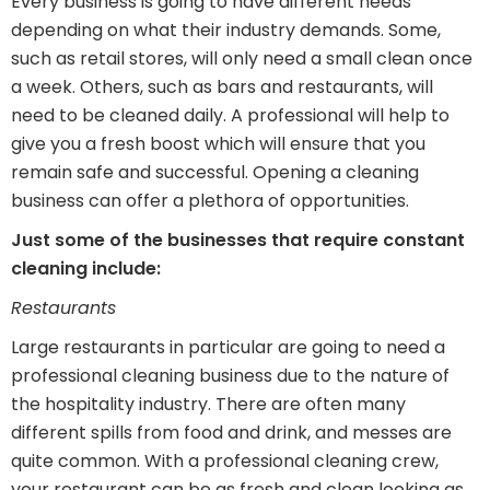
Every business is going to have different needs
depending on what their industry demands. Some,
such as retail stores, will only need a small clean once
a week. Others, such as bars and restaurants, will
need to be cleaned daily. A professional will help to
give you a fresh boost which will ensure that you
remain safe and successful. Opening a cleaning
business can offer a plethora of opportunities.
Just some of the businesses that require constant
cleaning include:
Restaurants
Large restaurants in particular are going to need a
professional cleaning business due to the nature of
the hospitality industry. There are often many
different spills from food and drink, and messes are
quite common. With a professional cleaning crew,
your restaurant can be as fresh and clean looking as