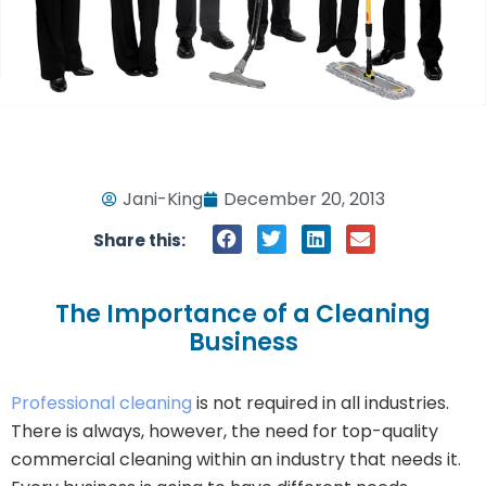
Jani-King
December 20, 2013
Share this:
The Importance of a Cleaning
Business
Professional cleaning
is not required in all industries.
There is always, however, the need for top-quality
commercial cleaning within an industry that needs it.