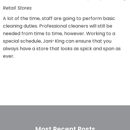
Retail Stores
A lot of the time, staff are going to perform basic
cleaning duties. Professional cleaners will still be
needed from time to time, however. Working to a
special schedule, Jani-King can ensure that you
always have a store that looks as spick and span as
ever.
Most Recent Posts