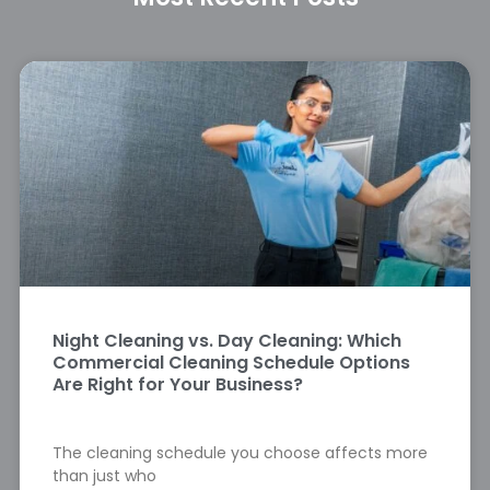
Night Cleaning vs. Day Cleaning: Which
Commercial Cleaning Schedule Options
Are Right for Your Business?
The cleaning schedule you choose affects more
than just who