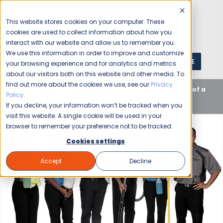
This website stores cookies on your computer. These
cookies are used to collect information about how you
interact with our website and allow us to remember you.
We use this information in order to improve and customize
GET A QUOTE
1 (800) JANIKING
your browsing experience and for analytics and metrics
about our visitors both on this website and other media. To
find out more about the cookies we use, see our
Privacy
Home
Blog
Uncategorized
The Importance of a
Policy
.
Cleaning Business
If you decline, your information won’t be tracked when you
visit this website. A single cookie will be used in your
browser to remember your preference not to be tracked.
Cookies settings
Accept
Decline