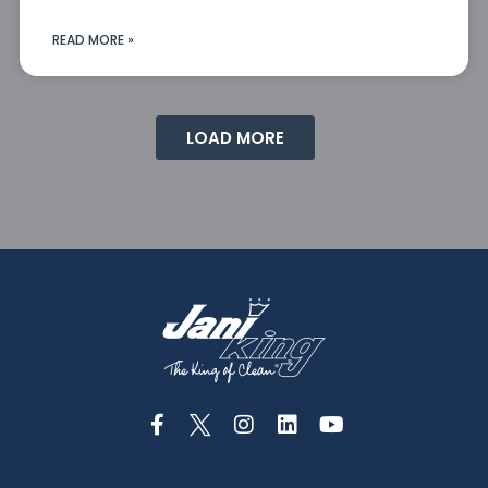
READ MORE »
LOAD MORE