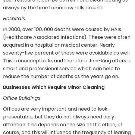
always by the time tomorrow rolls around.
Hospitals
In 2000, over 100, 000 deaths were caused by HAIs
(Healthcare Associated Infections). These were often
acquired in a hospital or medical center. Nearly
seventy-five percent of these were avoidable as well.
This is unacceptable, and therefore Jani-King offers a
smart and professional service which can help to
reduce the number of deaths as the years go on.
Businesses Which Require Minor Cleaning
Office Buildings
Offices are very important and need to look
presentable, but they do not always need daily
attention. This depends on the size of the office, of
course, and this will influence the frequency of leaning.