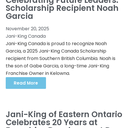
Celebrating Future Leaders:
Scholarship Recipient Noah
Garcia
November 20, 2025
Jani-King Canada
Jani-King Canada is proud to recognize Noah
Garcia, a 2025 Jani-King Canada Scholarship
recipient from Southern British Columbia. Noah is
the son of Gabe Garcia, a long-time Jani-King
Franchise Owner in Kelowna.
Read More
Jani-King of Eastern Ontario
Celebrates 20 Years at