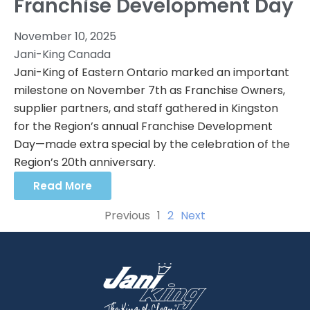
Franchise Development Day
November 10, 2025
Jani-King Canada
Jani-King of Eastern Ontario marked an important
milestone on November 7th as Franchise Owners,
supplier partners, and staff gathered in Kingston
for the Region’s annual Franchise Development
Day—made extra special by the celebration of the
Region’s 20th anniversary.
Read More
Previous
1
2
Next