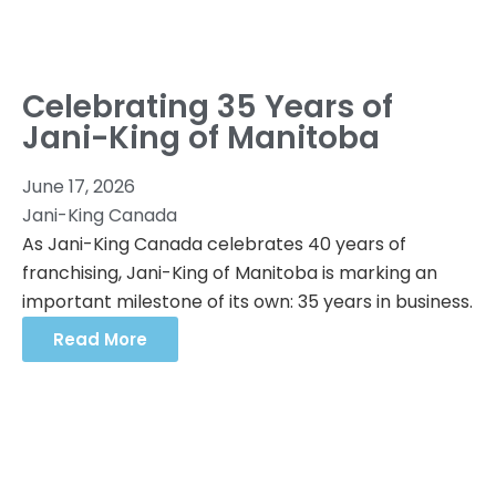
Celebrating 35 Years of
Jani-King of Manitoba
June 17, 2026
Jani-King Canada
As Jani-King Canada celebrates 40 years of
franchising, Jani-King of Manitoba is marking an
important milestone of its own: 35 years in business.
Read More