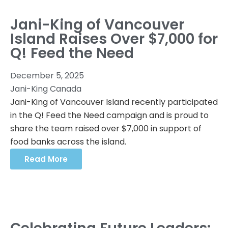
Jani-King of Vancouver
Island Raises Over $7,000 for
Q! Feed the Need
December 5, 2025
Jani-King Canada
Jani-King of Vancouver Island recently participated
in the Q! Feed the Need campaign and is proud to
share the team raised over $7,000 in support of
food banks across the island.
Read More