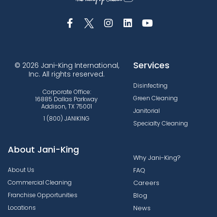
Services
© 2026 Jani-King International,
Inc. All rights reserved.
Disinfecting
Corporate Office:
Green Cleaning
16885 Dallas Parkway
Addison, TX 75001
Janitorial
1 (800) JANIKING
Specialty Cleaning
About Jani-King
Why Jani-King?
About Us
FAQ
Commercial Cleaning
Careers
Franchise Opportunities
Blog
Locations
News