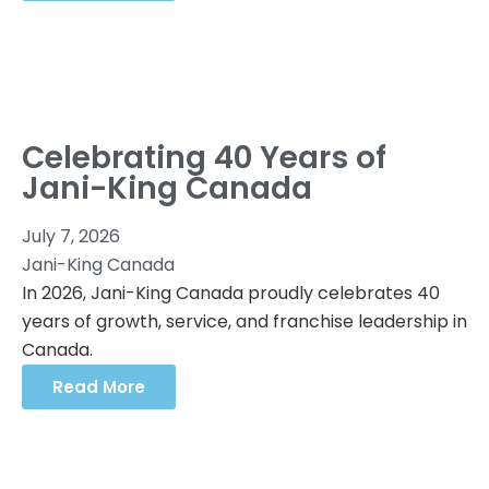
Celebrating 40 Years of
Jani-King Canada
July 7, 2026
Jani-King Canada
In 2026, Jani-King Canada proudly celebrates 40
years of growth, service, and franchise leadership in
Canada.
Read More