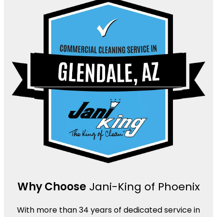
Why Choose
Jani-King of Phoenix
With more than 34 years of dedicated service in