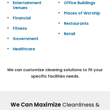
Entertainment
Office Buildings
Venues
Places of Worship
Financial
Restaurants
Fitness
Retail
Government
Healthcare
We can customize cleaning solutions to fit your
specific facilities needs.
We Can Maximize
Cleanliness &