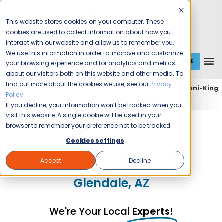
This website stores cookies on your computer. These
cookies are used to collect information about how you
interact with our website and allow us to remember you.
We use this information in order to improve and customize
GET A QUOTE
1 (800) JANIKING
your browsing experience and for analytics and metrics
about our visitors both on this website and other media. To
find out more about the cookies we use, see our
Privacy
Home
Expert Commercial Cleaning Services
Jani-King
Policy
.
of Phoenix
Jani-King of Phoenix (Glendale)
If you decline, your information won’t be tracked when you
visit this website. A single cookie will be used in your
Jani-King of Phoenix
browser to remember your preference not to be tracked.
Cookies settings
Commercial Cleaning and
Accept
Decline
Janitorial Services in
Glendale, AZ
We're Your Local
Experts!