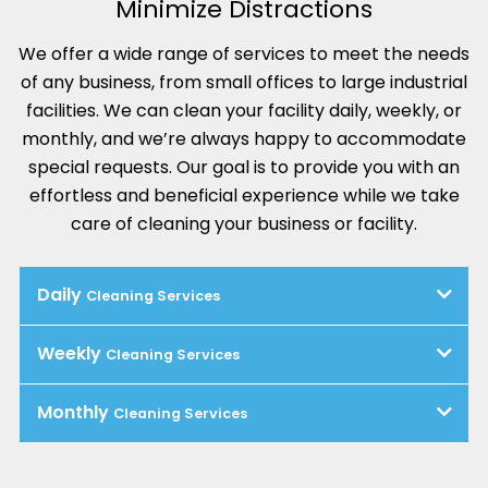
Minimize Distractions
We offer a wide range of services to meet the needs
of any business, from small offices to large industrial
facilities. We can clean your facility daily, weekly, or
monthly, and we’re always happy to accommodate
special requests. Our goal is to provide you with an
effortless and beneficial experience while we take
care of cleaning your business or facility.
Daily
Cleaning Services
Weekly
Cleaning Services
Monthly
Cleaning Services