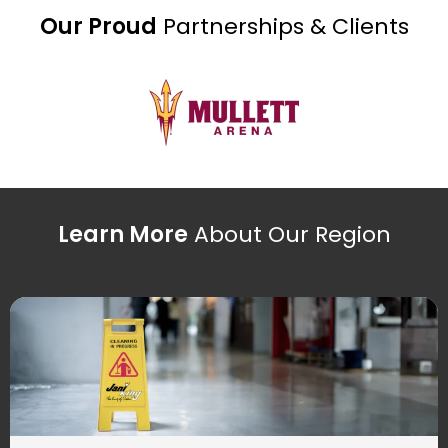
Our Proud
Partnerships & Clients
Learn More
About Our Region