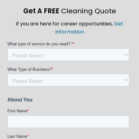
Get A FREE
Cleaning Quote
If you are here for career opportunities,
Get
Information