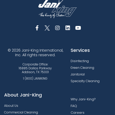
Services
© 2026 Jani-King International,
Inc. All rights reserved.
Disinfecting
Corporate Office:
Green Cleaning
16885 Dallas Parkway
Addison, TX 75001
Janitorial
1 (800) JANIKING
Specialty Cleaning
About Jani-King
Why Jani-King?
About Us
FAQ
Commercial Cleaning
Careers