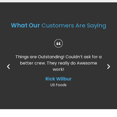
What Our
Customers Are Saying
Things are Outstanding! Couldn’t ask for a
better crew. They really do Awesome
work!
Rick Wilbur
US Foods