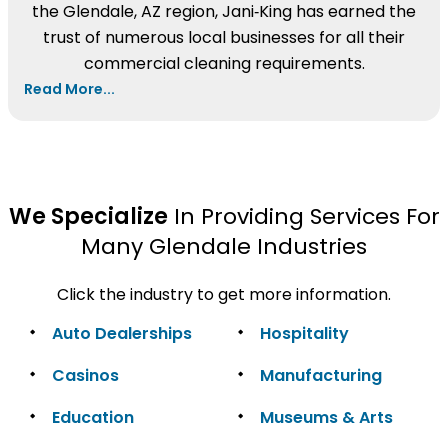
the Glendale, AZ region, Jani‑King has earned the
trust of numerous local businesses for all their
commercial cleaning requirements.
Read More...
We Specialize
In Providing Services For
Many Glendale Industries
Click the industry to get more information.
Auto Dealerships
Hospitality
Casinos
Manufacturing
Education
Museums & Arts