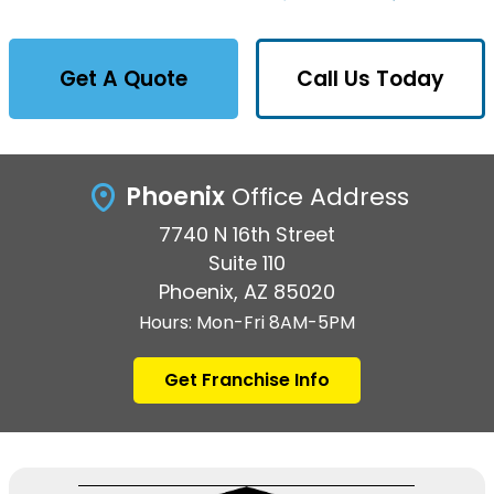
Get A Quote
Call Us Today
Phoenix
Office Address
7740 N 16th Street
Suite 110
Phoenix, AZ 85020
Hours: Mon-Fri 8AM-5PM
Get Franchise Info