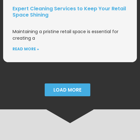
Expert Cleaning Services to Keep Your Retail
Space Shining
Maintaining a pristine retail space is essential for
creating a
READ MORE »
LOAD MORE