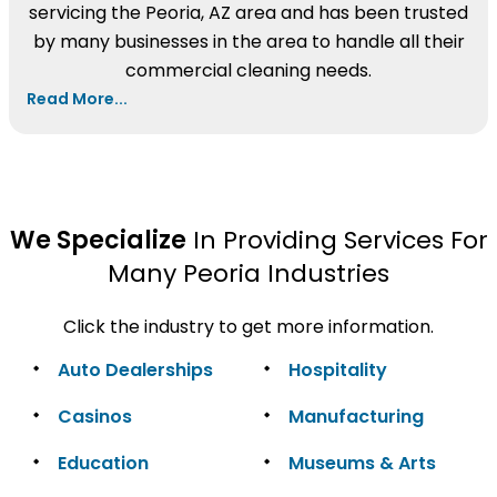
servicing the Peoria, AZ area and has been trusted
by many businesses in the area to handle all their
commercial cleaning needs.
Read More...
We Specialize
In Providing Services For
Many Peoria Industries
Click the industry to get more information.
Auto Dealerships
Hospitality
Casinos
Manufacturing
Education
Museums & Arts