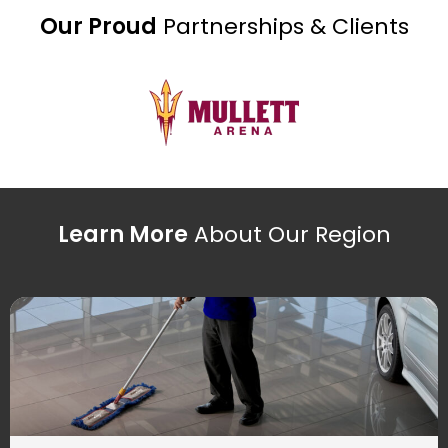
Our Proud
Partnerships & Clients
Learn More
About Our Region