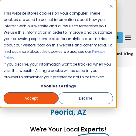
This website stores cookies on your computer. These
cookies are used to collect information about how you
interact with our website and allow us to remember you.
We use this information in order to improve and customize
GET A QUOTE
1 (800) JANIKING
your browsing experience and for analytics and metrics
about our visitors both on this website and other media. To
find out more about the cookies we use, see our
Privacy
Home
Expert Commercial Cleaning Services
Jani-King
Policy
.
of Phoenix
Jani-King of Phoenix (Peoria)
If you decline, your information won’t be tracked when you
visit this website. A single cookie will be used in your
Jani-King of Phoenix
browser to remember your preference not to be tracked.
Cookies settings
Commercial Cleaning and
Accept
Decline
Janitorial Services in
Peoria, AZ
We're Your Local
Experts!