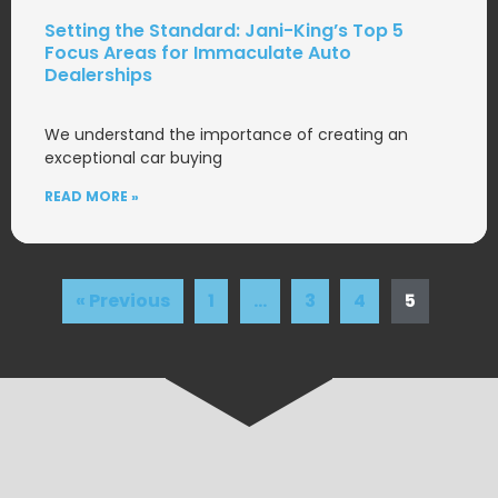
Setting the Standard: Jani-King’s Top 5
Focus Areas for Immaculate Auto
Dealerships
We understand the importance of creating an
exceptional car buying
READ MORE »
« Previous
1
…
3
4
5