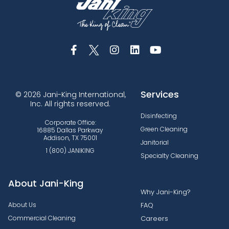
Services
© 2026 Jani-King International,
Inc. All rights reserved.
Disinfecting
Corporate Office:
Green Cleaning
16885 Dallas Parkway
Addison, TX 75001
Janitorial
1 (800) JANIKING
Specialty Cleaning
About Jani-King
Why Jani-King?
About Us
FAQ
Commercial Cleaning
Careers