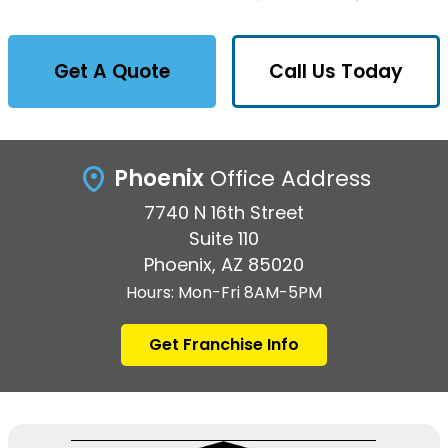
Get A Quote
Call Us Today
Phoenix
Office Address
7740 N 16th Street
Suite 110
Phoenix, AZ 85020
Hours: Mon-Fri 8AM-5PM
Get Franchise Info