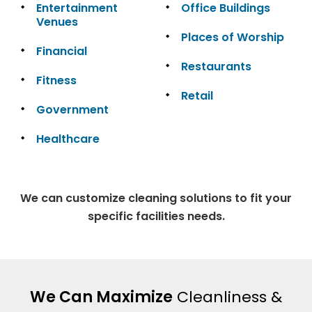
Entertainment
Office Buildings
Venues
Places of Worship
Financial
Restaurants
Fitness
Retail
Government
Healthcare
We can customize cleaning solutions to fit your
specific facilities needs.
We Can Maximize
Cleanliness &