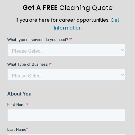
Get A FREE
Cleaning Quote
If you are here for career opportunities,
Get
Information