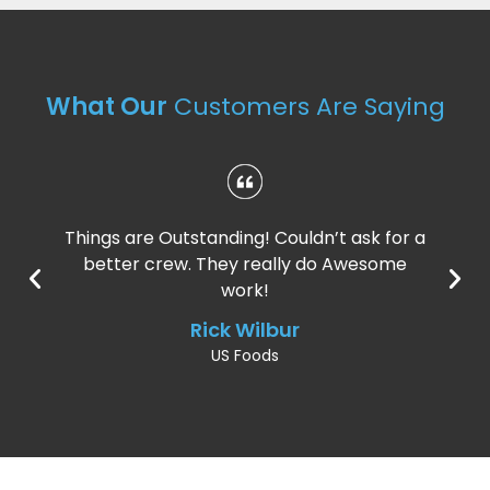
What Our
Customers Are Saying
Things are Outstanding! Couldn’t ask for a
better crew. They really do Awesome
work!
Rick Wilbur
US Foods