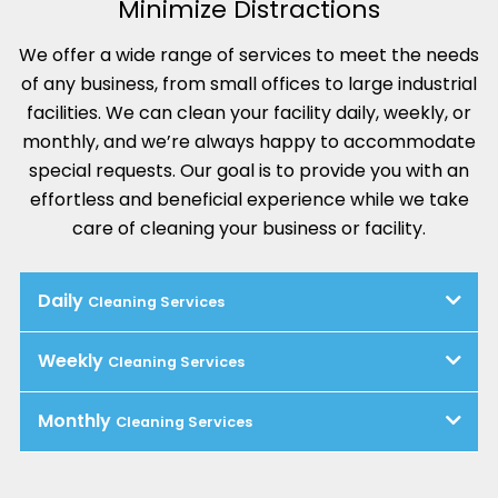
Minimize Distractions
We offer a wide range of services to meet the needs
of any business, from small offices to large industrial
facilities. We can clean your facility daily, weekly, or
monthly, and we’re always happy to accommodate
special requests. Our goal is to provide you with an
effortless and beneficial experience while we take
care of cleaning your business or facility.
Daily
Cleaning Services
Weekly
Cleaning Services
Monthly
Cleaning Services