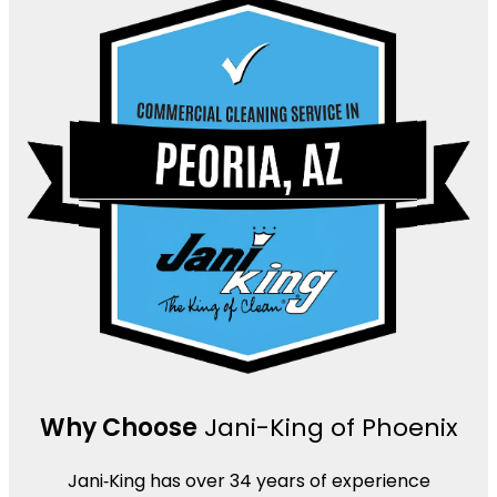
Why Choose
Jani-King of Phoenix
Jani‑King has over 34 years of experience