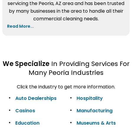
servicing the Peoria, AZ area and has been trusted
by many businesses in the area to handle all their
commercial cleaning needs.
Read More...
We Specialize
In Providing Services For
Many Peoria Industries
Click the industry to get more information.
Auto Dealerships
Hospitality
Casinos
Manufacturing
Education
Museums & Arts