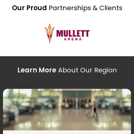
Our Proud
Partnerships & Clients
Learn More
About Our Region