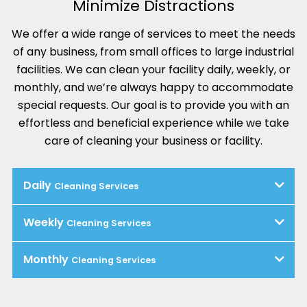
Minimize Distractions
We offer a wide range of services to meet the needs
of any business, from small offices to large industrial
facilities. We can clean your facility daily, weekly, or
monthly, and we’re always happy to accommodate
special requests. Our goal is to provide you with an
effortless and beneficial experience while we take
care of cleaning your business or facility.
Daily
Cleaning Services
Weekly
Cleaning Services
Monthly
Cleaning Services