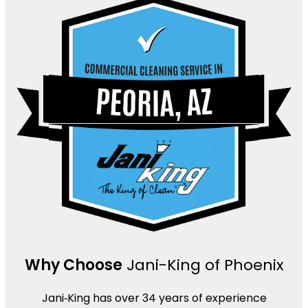
Why Choose
Jani-King of Phoenix
Jani‑King has over 34 years of experience