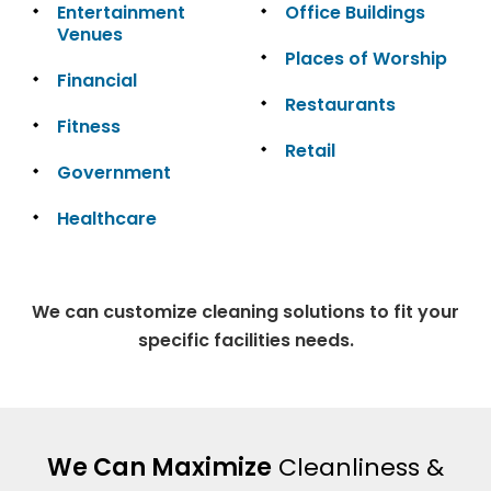
Entertainment
Office Buildings
Venues
Places of Worship
Financial
Restaurants
Fitness
Retail
Government
Healthcare
We can customize cleaning solutions to fit your
specific facilities needs.
We Can Maximize
Cleanliness &