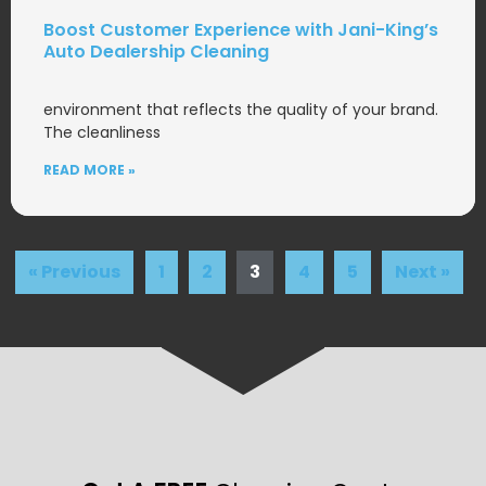
Boost Customer Experience with Jani-King’s
Auto Dealership Cleaning
environment that reflects the quality of your brand.
The cleanliness
READ MORE »
« Previous
1
2
3
4
5
Next »