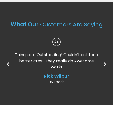
What Our
Customers Are Saying
Things are Outstanding! Couldn’t ask for a
better crew. They really do Awesome
work!
Rick Wilbur
US Foods