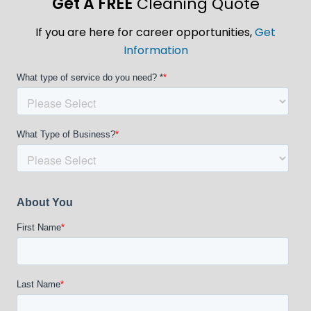
Get A FREE
Cleaning Quote
If you are here for career opportunities,
Get
Information