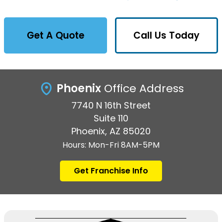
Get A Quote
Call Us Today
Phoenix
Office Address
7740 N 16th Street
Suite 110
Phoenix, AZ 85020
Hours: Mon-Fri 8AM-5PM
Get Franchise Info