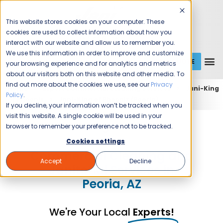
This website stores cookies on your computer. These
cookies are used to collect information about how you
interact with our website and allow us to remember you.
We use this information in order to improve and customize
GET A QUOTE
1 (800) JANIKING
your browsing experience and for analytics and metrics
about our visitors both on this website and other media. To
find out more about the cookies we use, see our
Privacy
Home
Expert Commercial Cleaning Services
Jani-King
Policy
.
of Phoenix
Jani-King of Phoenix (Peoria)
If you decline, your information won’t be tracked when you
visit this website. A single cookie will be used in your
Jani-King of Phoenix
browser to remember your preference not to be tracked.
Cookies settings
Commercial Cleaning and
Accept
Decline
Janitorial Services in
Peoria, AZ
We're Your Local
Experts!