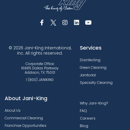
Services
© 2026 Jani-King International,
Inc. All rights reserved.
Disinfecting
Corporate Office:
Green Cleaning
16885 Dallas Parkway
Addison, TX 75001
Janitorial
1 (800) JANIKING
Specialty Cleaning
About Jani-King
Why Jani-King?
About Us
FAQ
Commercial Cleaning
Careers
Franchise Opportunities
Blog