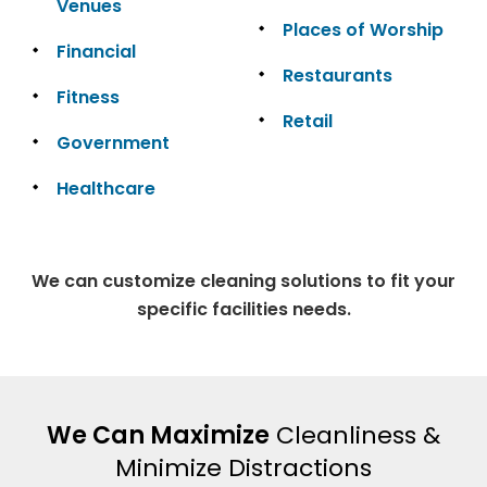
Venues
Places of Worship
Financial
Restaurants
Fitness
Retail
Government
Healthcare
We can customize cleaning solutions to fit your
specific facilities needs.
We Can Maximize
Cleanliness &
Minimize Distractions