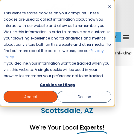
This website stores cookies on your computer. These
cookies are used to collect information about how you
interact with our website and allow us to remember you.
We use this information in order to improve and customize
GET A QUOTE
1 (800) JANIKING
your browsing experience and for analytics and metrics
about our visitors both on this website and other media. To
find out more about the cookies we use, see our
Privacy
Home
Expert Commercial Cleaning Services
Jani-King
Policy
.
of Phoenix
Jani-King of Phoenix (Scottsdale)
If you decline, your information won’t be tracked when you
visit this website. A single cookie will be used in your
Jani-King of Phoenix
browser to remember your preference not to be tracked.
Cookies settings
Commercial Cleaning and
Accept
Decline
Janitorial Services in
Scottsdale, AZ
We're Your Local
Experts!