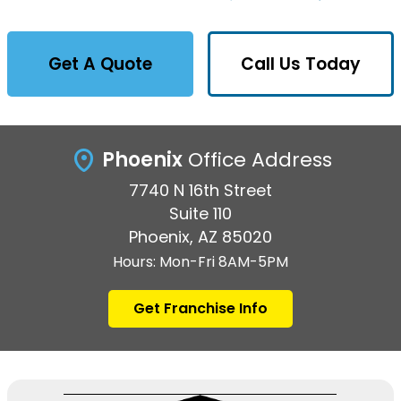
Get A Quote
Call Us Today
Phoenix
Office Address
7740 N 16th Street
Suite 110
Phoenix, AZ 85020
Hours: Mon-Fri 8AM-5PM
Get Franchise Info