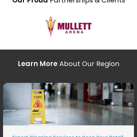
Our Proud
Partnerships & Clients
Learn More
About Our Region