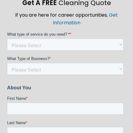
Get A FREE
Cleaning Quote
If you are here for career opportunities,
Get
Information