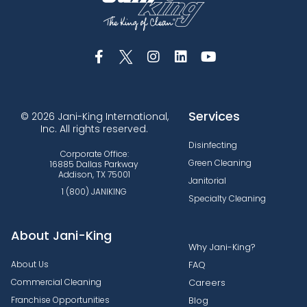
Services
© 2026 Jani-King International,
Inc. All rights reserved.
Disinfecting
Corporate Office:
Green Cleaning
16885 Dallas Parkway
Addison, TX 75001
Janitorial
1 (800) JANIKING
Specialty Cleaning
About Jani-King
Why Jani-King?
About Us
FAQ
Commercial Cleaning
Careers
Franchise Opportunities
Blog