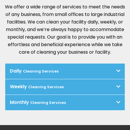
We offer a wide range of services to meet the needs
of any business, from small offices to large industrial
facilities. We can clean your facility daily, weekly, or
monthly, and we’re always happy to accommodate
special requests. Our goal is to provide you with an
effortless and beneficial experience while we take
care of cleaning your business or facility.
Daily
Cleaning Services
Weekly
Cleaning Services
Monthly
Cleaning Services