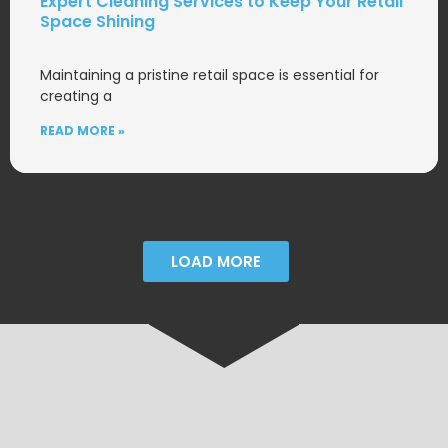
Expert Cleaning Services to Keep Your Retail
Space Shining
Maintaining a pristine retail space is essential for
creating a
READ MORE »
LOAD MORE