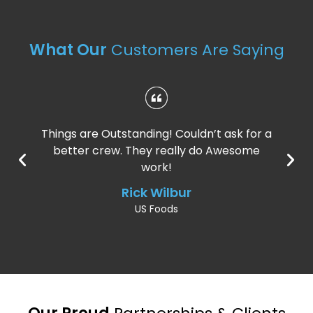
What Our
Customers Are Saying
Things are Outstanding! Couldn’t ask for a
better crew. They really do Awesome
work!
Rick Wilbur
US Foods