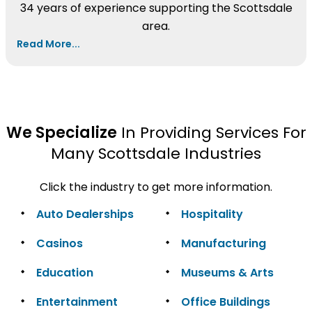
34 years of experience supporting the Scottsdale
area.
Read More...
We Specialize
In Providing Services For
Many Scottsdale Industries
Click the industry to get more information.
Auto Dealerships
Hospitality
Casinos
Manufacturing
Education
Museums & Arts
Entertainment
Office Buildings