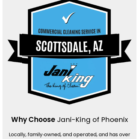
Why Choose
Jani-King of Phoenix
Locally, family‑owned, and operated, and has over