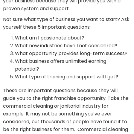
your business because they will provide you with a
proven system and support.
Not sure what type of business you want to start? Ask
yourself these 5 important questions;
What am I passionate about?
What new industries have I not considered?
What opportunity provides long-term success?
What business offers unlimited earning
potential?
What type of training and support will I get?
These are important questions because they will
guide you to the right franchise opportunity. Take the
commercial cleaning or janitorial industry for
example. It may not be something you’ve ever
considered, but thousands of people have found it to
be the right business for them. Commercial cleaning