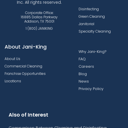
Inc. All rights reserved.
Disinfecting
Corporate Office:
Green Cleaning
16885 Dallas Parkway
Addison, TX 75001
Janitorial
1 (800) JANIKING
Specialty Cleaning
About Jani-King
Why Jani-King?
About Us
FAQ
Commercial Cleaning
Careers
Franchise Opportunities
Blog
Locations
News
Privacy Policy
Also of Interest
Comparison Between Cleaning and Disinfecting