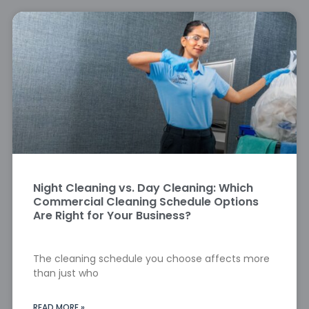
Night Cleaning vs. Day Cleaning: Which
Commercial Cleaning Schedule Options
Are Right for Your Business?
The cleaning schedule you choose affects more
than just who
READ MORE »