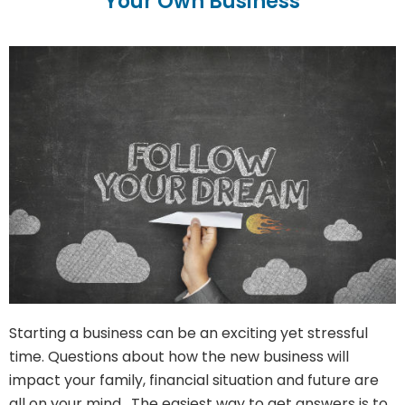
Your Own Business
Starting a business can be an exciting yet stressful
time. Questions about how the new business will
impact your family, financial situation and future are
all on your mind. The easiest way to get answers is to