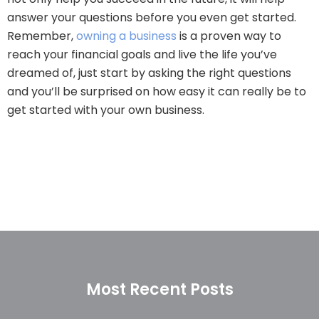
answer your questions before you even get started.
Remember,
owning a business
is a proven way to
reach your financial goals and live the life you’ve
dreamed of, just start by asking the right questions
and you’ll be surprised on how easy it can really be to
get started with your own business.
Most Recent Posts