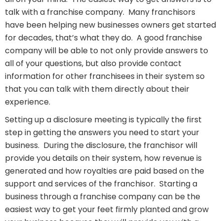
talk with a franchise company. Many franchisors
have been helping new businesses owners get started
for decades, that’s what they do. A good franchise
company will be able to not only provide answers to
all of your questions, but also provide contact
information for other franchisees in their system so
that you can talk with them directly about their
experience.
Setting up a disclosure meeting is typically the first
step in getting the answers you need to start your
business. During the disclosure, the franchisor will
provide you details on their system, how revenue is
generated and how royalties are paid based on the
support and services of the franchisor. Starting a
business through a franchise company can be the
easiest way to get your feet firmly planted and grow