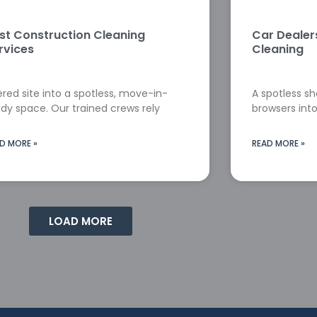
st Construction Cleaning
Car Deale
rvices
Cleaning
red site into a spotless, move-in-
A spotless s
dy space. Our trained crews rely
browsers into
D MORE »
READ MORE »
LOAD MORE