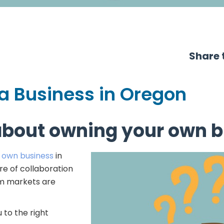
Share t
 a Business in Oregon
about owning your own b
r own business
in
e of collaboration
em markets are
 to the right