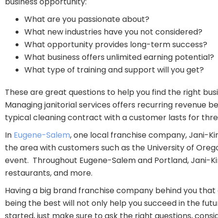
business opportunity:
What are you passionate about?
What new industries have you not considered?
What opportunity provides long-term success?
What business offers unlimited earning potential?
What type of training and support will you get?
These are great questions to help you find the right bus
Managing janitorial services offers recurring revenue 
typical cleaning contract with a customer lasts for th
In
Eugene-Salem
, one local franchise company, Jani-Ki
the area with customers such as the University of Ore
event. Throughout Eugene-Salem and Portland, Jani-King 
restaurants, and more.
Having a big brand franchise company behind you that o
being the best will not only help you succeed in the fut
started, just make sure to ask the right questions, con