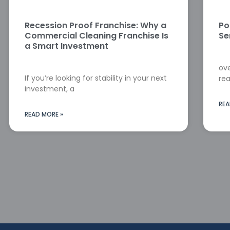
Recession Proof Franchise: Why a
Po
Commercial Cleaning Franchise Is
Se
a Smart Investment
ove
If you’re looking for stability in your next
rea
investment, a
REA
READ MORE »