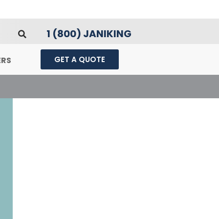
1 (800) JANIKING
GET A QUOTE
ERS