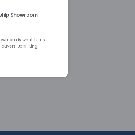
rship Showroom
howroom is what turns
 buyers. Jani-King