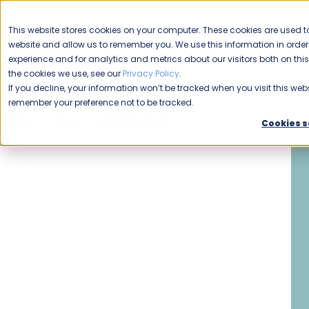
CAREERS
This website stores cookies on your computer. These cookies are used to
Please enable your
website and allow us to remember you. We use this information in ord
location.
experience and for analytics and metrics about our visitors both on th
the cookies we use, see our
Privacy Policy
.
COMMERCIAL CLEANING
F
If you decline, your information won’t be tracked when you visit this webs
remember your preference not to be tracked.
Home
Blog
Uncategorized
The Buzz about Starting 
Cookies s