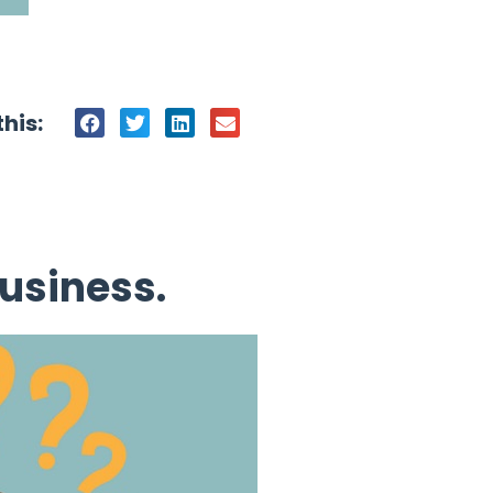
his:
usiness.