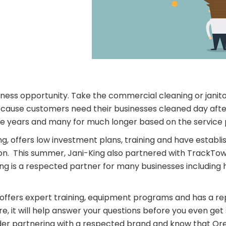
iness opportunity. Take the commercial cleaning or janito
because customers need their businesses cleaned day aft
ree years and many for much longer based on the service 
ng, offers low investment plans, training and have estab
gon. This summer, Jani-King also partnered with TrackTow
is a respected partner for many businesses including hos
ffers expert training, equipment programs and has a repu
ure, it will help answer your questions before you even ge
sider partnering with a respected brand and know that Ore