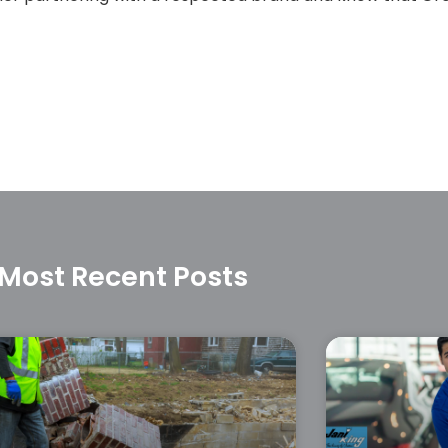
Most Recent Posts