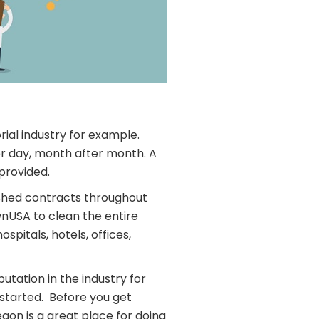
rial industry for example.
er day, month after month. A
provided.
lished contracts throughout
nUSA to clean the entire
pitals, hotels, offices,
tation in the industry for
t started. Before you get
gon is a great place for doing