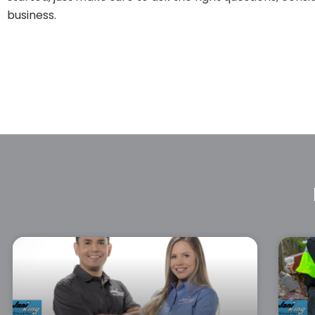
business.