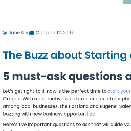
Jani-King
October 12, 2016
The Buzz about Starting
5 must-ask questions 
Let’s get right to it; now is the perfect time to
start you
Oregon. With a productive workforce and an atmospher
among local businesses, the Portland and Eugene-Sal
buzzing with new business opportunities.
Here’s five important questions to ask that will guide you