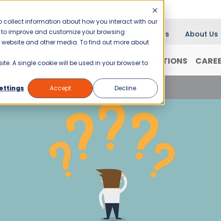
 collect information about how you interact with our
er to improve and customize your browsing
Blog
News
About Us
is website and other media. To find out more about
RANCHISING
WHY JANI-KING?
LOCATIONS
CARE
ite. A single cookie will be used in your browser to
a Business in Oregon
ettings
Accept
Decline