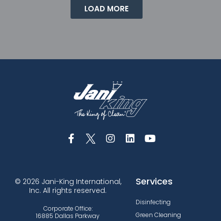
LOAD MORE
Services
© 2026 Jani-King International,
Inc. All rights reserved.
Disinfecting
Corporate Office:
Green Cleaning
16885 Dallas Parkway