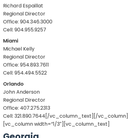
Richard Espaillat
Regional Director
Office: 904.346.3000
Cell: 904.955.9257
Miami
Michael Kelly
Regional Director
Office: 954.893.7611
Cell: 954.494.5522
Orlando
John Anderson
Regional Director
Office: 407.275.2313
Cell: 321.890.7644[/vc_column_text][/vc_column]
[vc_column width=”1/3″][vc_column_text]
Georgia