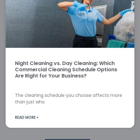
Night Cleaning vs. Day Cleaning: Which
Commercial Cleaning Schedule Options
Are Right for Your Business?
The cleaning schedule you choose affects more
than just who
READ MORE »