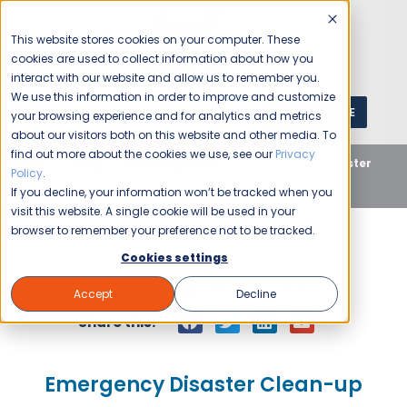
This website stores cookies on your computer. These
cookies are used to collect information about how you
interact with our website and allow us to remember you.
We use this information in order to improve and customize
GET A QUOTE
1 (800) JANIKING
your browsing experience and for analytics and metrics
about our visitors both on this website and other media. To
find out more about the cookies we use, see our
Privacy
Home
Blog
Uncategorized
Emergency Disaster
Policy
.
Clean-up
If you decline, your information won’t be tracked when you
visit this website. A single cookie will be used in your
browser to remember your preference not to be tracked.
Cookies settings
Jani-King
October 7, 2016
Accept
Decline
Share this:
Emergency Disaster Clean-up