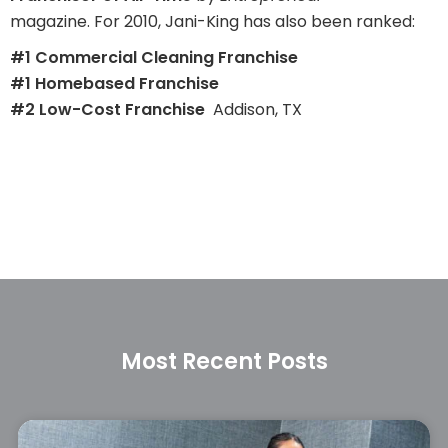
magazine. For 2010, Jani-King has also been ranked:
#1 Commercial Cleaning Franchise
#1 Homebased Franchise
#2 Low-Cost Franchise
Addison, TX
Most Recent Posts