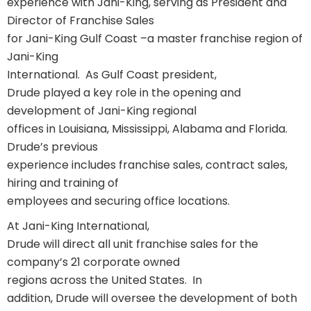
experience with Jani-King, serving as President and
Director of Franchise Sales
for Jani-King Gulf Coast –a master franchise region of
Jani-King
International.
As Gulf Coast president,
Drude played a key role in the opening and
development of Jani-King regional
offices in Louisiana, Mississippi, Alabama and Florida.
Drude’s previous
experience includes franchise sales, contract sales,
hiring and training of
employees and securing office locations.
At Jani-King International,
Drude will direct all unit franchise sales for the
company’s 21 corporate owned
regions across the United States.
In
addition, Drude will oversee the development of both