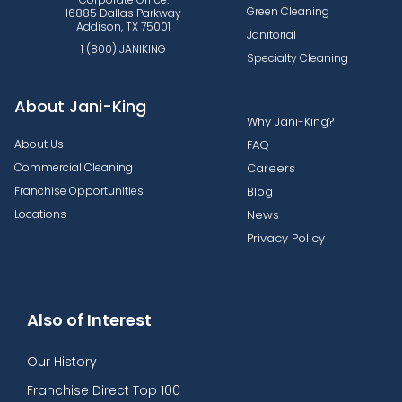
Green Cleaning
16885 Dallas Parkway
Addison, TX 75001
Janitorial
1 (800) JANIKING
Specialty Cleaning
About Jani-King
Why Jani-King?
About Us
FAQ
Commercial Cleaning
Careers
Franchise Opportunities
Blog
Locations
News
Privacy Policy
Also of Interest
Our History
Franchise Direct Top 100