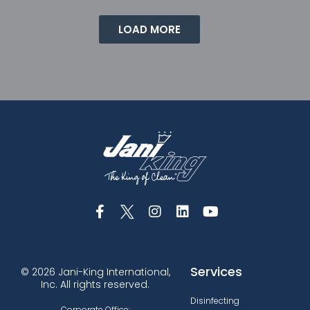
LOAD MORE
Services
© 2026 Jani-King International,
Inc. All rights reserved.
Disinfecting
Corporate Office: