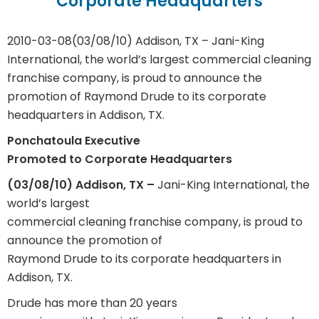
Corporate Headquarters
2010-03-08
(03/08/10) Addison, TX – Jani-King
International, the world’s largest commercial cleaning
franchise company, is proud to announce the
promotion of Raymond Drude to its corporate
headquarters in Addison, TX.
Ponchatoula Executive
Promoted to Corporate Headquarters
(03/08/10) Addison, TX
–
Jani-King International, the
world’s largest
commercial cleaning franchise company, is proud to
announce the promotion of
Raymond Drude to its corporate headquarters in
Addison, TX.
Drude has more than 20 years