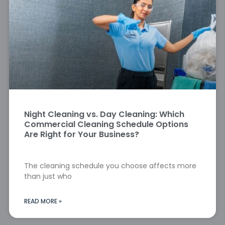
Night Cleaning vs. Day Cleaning: Which
Commercial Cleaning Schedule Options
Are Right for Your Business?
The cleaning schedule you choose affects more
than just who
READ MORE »