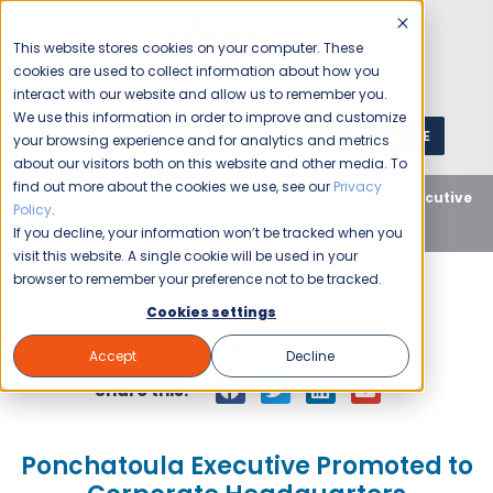
This website stores cookies on your computer. These
cookies are used to collect information about how you
interact with our website and allow us to remember you.
We use this information in order to improve and customize
GET A QUOTE
1 (800) JANIKING
your browsing experience and for analytics and metrics
about our visitors both on this website and other media. To
find out more about the cookies we use, see our
Privacy
Home
Blog
Uncategorized
Ponchatoula Executive
Policy
.
Promoted to Corporate Headquarters
If you decline, your information won’t be tracked when you
visit this website. A single cookie will be used in your
browser to remember your preference not to be tracked.
Cookies settings
Jani-King
March 8, 2010
Accept
Decline
Share this:
Ponchatoula Executive Promoted to