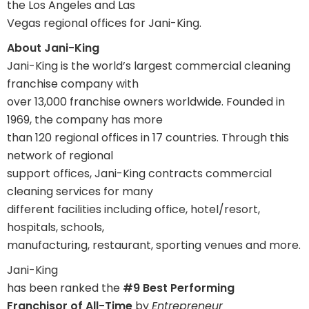
the Los Angeles and Las
Vegas regional offices for Jani-King.
About Jani-King
Jani-King is the world’s largest commercial cleaning
franchise company with
over 13,000 franchise owners worldwide. Founded in
1969, the company has more
than 120 regional offices in 17 countries. Through this
network of regional
support offices, Jani-King contracts commercial
cleaning services for many
different facilities including office, hotel/resort,
hospitals, schools,
manufacturing, restaurant, sporting venues and more.
Jani-King
has been ranked the
#9 Best Performing
Franchisor of All-Time
by
Entrepreneur