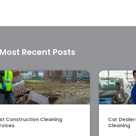
Most Recent Posts
st Construction Cleaning
Car Deale
rvices
Cleaning