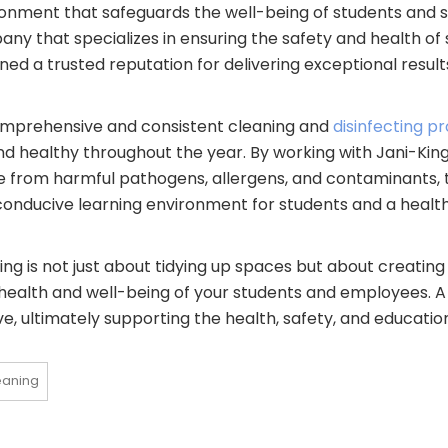
nment that safeguards the well-being of students and st
ny that specializes in ensuring the safety and health of
ed a trusted reputation for delivering exceptional results 
comprehensive and consistent cleaning and
disinfecting 
 healthy throughout the year. By working with Jani-King
free from harmful pathogens, allergens, and contaminants, 
re conducive learning environment for students and a heal
ing is not just about tidying up spaces but about creating
 health and well-being of your students and employees. A 
ve, ultimately supporting the health, safety, and educatio
eaning