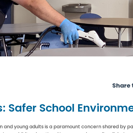
Share t
s: Safer School Environm
ren and young adults is a paramount concern shared by par