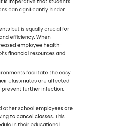
It is imperative that students
ns can significantly hinder
ts but is equally crucial for
 and efficiency. When
increased employee health-
l’s financial resources and
ironments facilitate the easy
 their classmates are affected
prevent further infection.
nd other school employees are
ving to cancel classes. This
dule in their educational