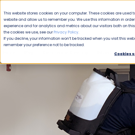
CAREERS
This website stores cookies on your computer. These cookies are used to
Please enable your
website and allow us to remember you. We use this information in ord
location.
experience and for analytics and metrics about our visitors both on th
the cookies we use, see our
Privacy Policy
.
COMMERCIAL CLEANING
F
If you decline, your information won’t be tracked when you visit this webs
remember your preference not to be tracked.
Home
Blog
Commercial Cleaning
Education
The
Cookies s