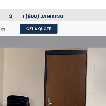
1 (800) JANIKING
GET A QUOTE
ERS