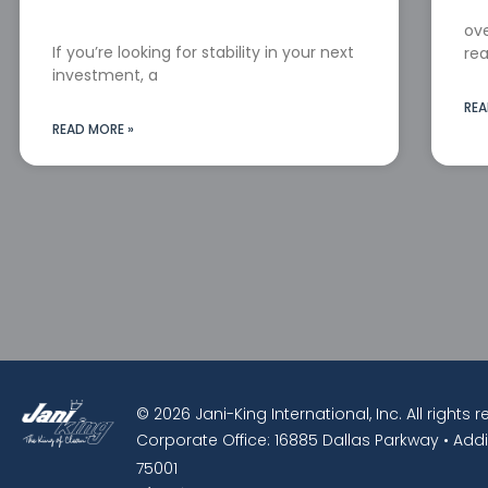
ove
If you’re looking for stability in your next
rea
investment, a
REA
READ MORE »
© 2026 Jani-King International, Inc. All rights 
Corporate Office: 16885 Dallas Parkway • Addi
75001