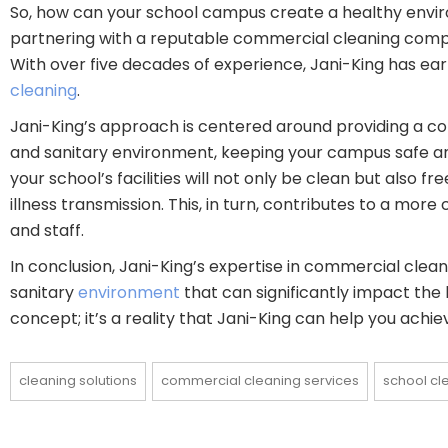
So, how can your school campus create a healthy enviro
partnering with a reputable commercial cleaning compa
With over five decades of experience, Jani-King has earn
cleaning
.
Jani-King’s approach is centered around providing a 
and sanitary environment, keeping your campus safe and
your school’s facilities will not only be clean but also 
illness transmission. This, in turn, contributes to a mo
and staff.
In conclusion, Jani-King’s expertise in commercial clean
sanitary
environment
that can significantly impact the
concept; it’s a reality that Jani-King can help you achie
cleaning solutions
commercial cleaning services
school cl