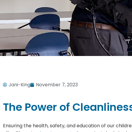
Jani-King
November 7, 2023
The Power of Cleanlines
Ensuring the health, safety, and education of our child