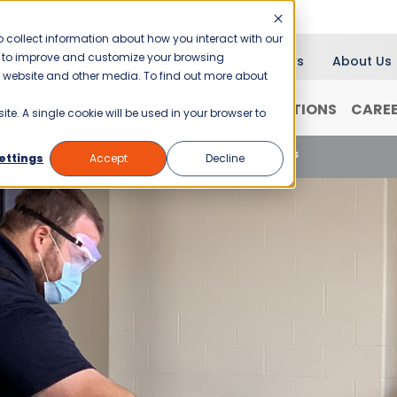
 collect information about how you interact with our
er to improve and customize your browsing
Blog
News
About Us
is website and other media. To find out more about
RANCHISING
WHY JANI-KING?
LOCATIONS
CARE
ite. A single cookie will be used in your browser to
 Power of Cleanliness: Safer School Environments
ettings
Accept
Decline