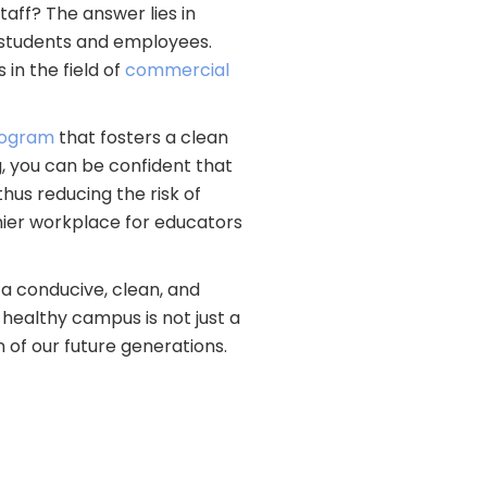
aff? The answer lies in
 students and employees.
in the field of
commercial
program
that fosters a clean
, you can be confident that
thus reducing the risk of
thier workplace for educators
 a conducive, clean, and
healthy campus is not just a
n of our future generations.