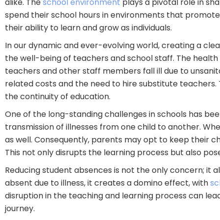
alike. The
school environment
plays a pivotal role in sh
spend their school hours in environments that promote t
their ability to learn and grow as individuals.
In our dynamic and ever-evolving world, creating a clea
the well-being of teachers and school staff. The health
teachers and other staff members fall ill due to unsanit
related costs and the need to hire substitute teachers
the continuity of education.
One of the long-standing challenges in schools has been
transmission of illnesses from one child to another. When
as well. Consequently, parents may opt to keep their c
This not only disrupts the learning process but also pos
Reducing student absences is not the only concern; it 
absent due to illness, it creates a domino effect, with
sc
disruption in the teaching and learning process can lea
journey.