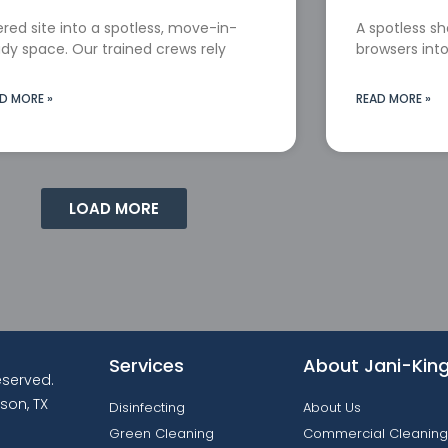
red site into a spotless, move-in-
A spotless s
dy space. Our trained crews rely
browsers into
D MORE »
READ MORE »
LOAD MORE
Services
About Jani-Kin
reserved.
son, TX
Disinfecting
About Us
Green Cleaning
Commercial Cleaning