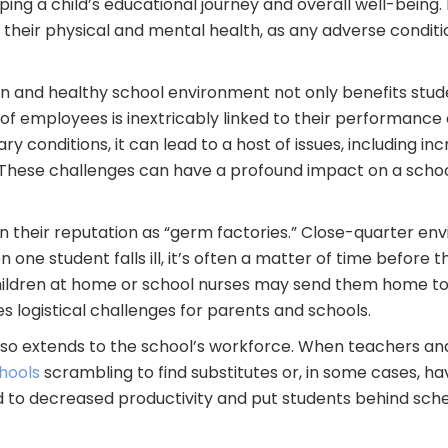
aping a child’s educational journey and overall well-being. 
heir physical and mental health, as any adverse conditio
n and healthy school environment not only benefits studen
 of employees is inextricably linked to their performance
ary conditions, it can lead to a host of issues, including 
. These challenges can have a profound impact on a schoo
 their reputation as “germ factories.” Close-quarter env
 one student falls ill, it’s often a matter of time before
hildren at home or school nurses may send them home to 
es logistical challenges for parents and schools.
also extends to the school’s workforce. When teachers a
hools
scrambling to find substitutes or, in some cases, ha
d to decreased productivity and put students behind sche