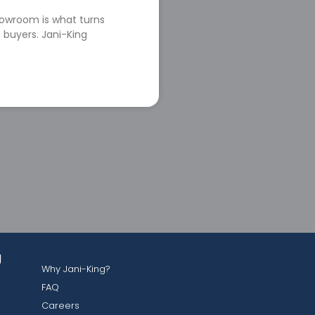
howroom is what turns
 buyers. Jani-King
g
Why Jani-King?
FAQ
Careers