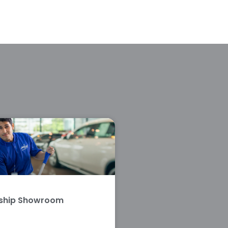
rship Showroom