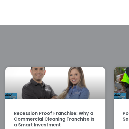
Recession Proof Franchise: Why a
Po
Commercial Cleaning Franchise Is
Se
a Smart Investment