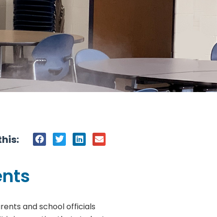
his:
ents
ents and school officials